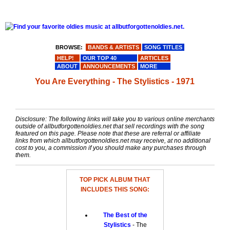
BROWSE:
BANDS & ARTISTS
SONG TITLES
HELP!
OUR TOP 40
ARTICLES
ABOUT
ANNOUNCEMENTS
MORE
You Are Everything - The Stylistics - 1971
Disclosure: The following links will take you to various online merchants
outside of allbutforgottenoldies.net that sell recordings with the song
featured on this page. Please note that these are referral or affiliate
links from which allbutforgottenoldies.net may receive, at no additional
cost to you, a commission if you should make any purchases through
them.
TOP PICK ALBUM THAT
INCLUDES THIS SONG:
The Best of the
Stylistics
- The