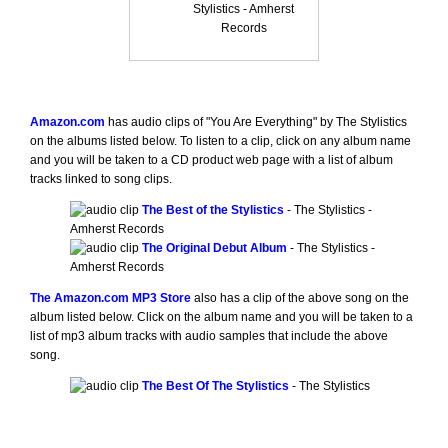
Stylistics - Amherst
Records
Amazon.com
has audio clips of "You Are Everything" by The Stylistics
on the albums listed below. To listen to a clip, click on any album name
and you will be taken to a CD product web page with a list of album
tracks linked to song clips.
The Best of the Stylistics
- The Stylistics -
Amherst Records
The Original Debut Album
- The Stylistics -
Amherst Records
The Amazon.com MP3 Store
also has a clip of the above song on the
album listed below. Click on the album name and you will be taken to a
list of mp3 album tracks with audio samples that include the above
song.
The Best Of The Stylistics
- The Stylistics