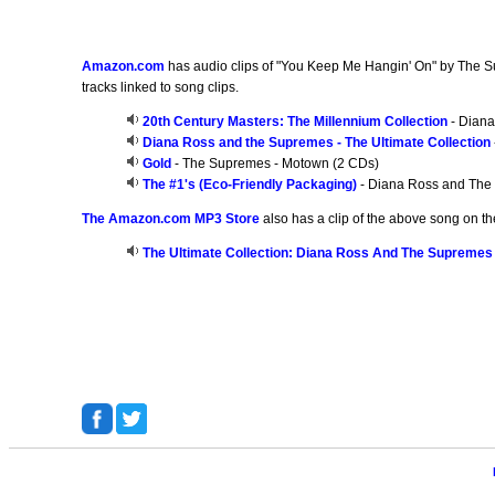
Amazon.com
has audio clips of "You Keep Me Hangin' On" by The Sup
tracks linked to song clips.
20th Century Masters: The Millennium Collection
- Diana
Diana Ross and the Supremes - The Ultimate Collection
Gold
- The Supremes - Motown (2 CDs)
The #1's (Eco-Friendly Packaging)
- Diana Ross and The
The Amazon.com MP3 Store
also has a clip of the above song on th
The Ultimate Collection: Diana Ross And The Supremes