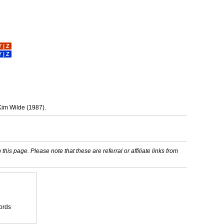
Y
|
Z
Y
|
Z
Kim Wilde (1987).
his page. Please note that these are referral or affiliate links from
ords