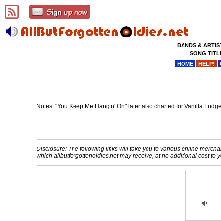
BANDS & ARTIS
SONG TITL
HOME
HELP!
Notes: "You Keep Me Hangin' On" later also charted for Vanilla Fudg
Disclosure: The following links will take you to various online merchant
which allbutforgottenoldies.net may receive, at no additional cost t