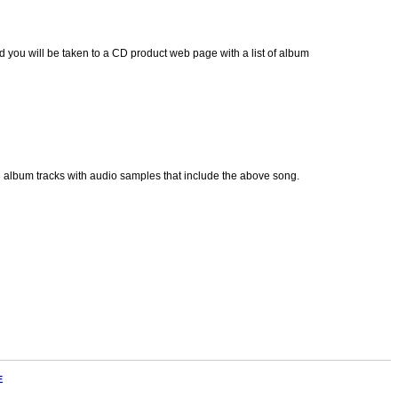
 you will be taken to a CD product web page with a list of album
p3 album tracks with audio samples that include the above song.
E