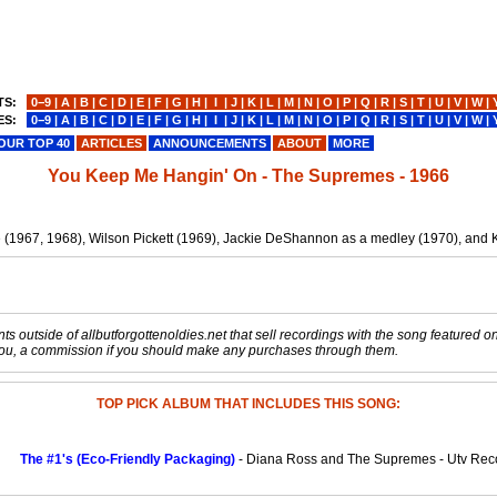
TS:
0−9
|
A
|
B
|
C
|
D
|
E
|
F
|
G
|
H
|
I
|
J
|
K
|
L
|
M
|
N
|
O
|
P
|
Q
|
R
|
S
|
T
|
U
|
V
|
W
|
ES:
0−9
|
A
|
B
|
C
|
D
|
E
|
F
|
G
|
H
|
I
|
J
|
K
|
L
|
M
|
N
|
O
|
P
|
Q
|
R
|
S
|
T
|
U
|
V
|
W
|
OUR TOP 40
ARTICLES
ANNOUNCEMENTS
ABOUT
MORE
You Keep Me Hangin' On - The Supremes - 1966
e (1967, 1968), Wilson Pickett (1969), Jackie DeShannon as a medley (1970), and 
s outside of allbutforgottenoldies.net that sell recordings with the song featured on t
o you, a commission if you should make any purchases through them.
TOP PICK ALBUM THAT INCLUDES THIS SONG:
The #1's (Eco-Friendly Packaging)
- Diana Ross and The Supremes - Utv Rec