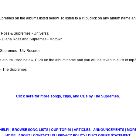
remes on the albums listed below. To listen to a clip, click on any album name and
 Ross & Supremes - Universal
- Diana Ross and Supremes - Motown
 Supremes - Utv Records
e album listed below. Click on the album name and you will be taken to a list of m
- The Supremes
Click here for more songs, clips, and CDs by The Supremes
.
HELP!
|
BROWSE SONG LISTS
|
OUR TOP 40
|
ARTICLES
|
ANNOUNCEMENTS
|
MOR
HOME
|
ABOUT
|
CONTACT US
|
PRIVACY POLICY
|
DISCLOSURE STATEMENT