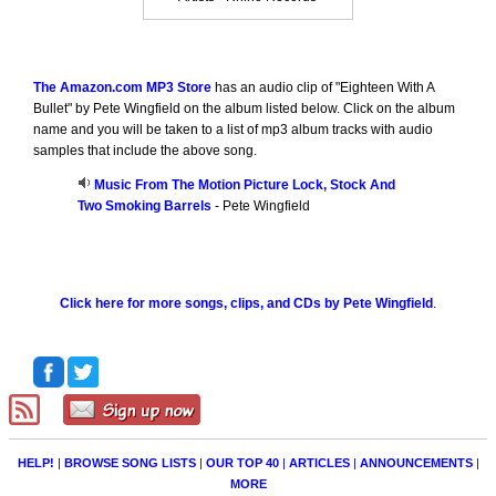
The Amazon.com MP3 Store
has an audio clip of "Eighteen With A
Bullet" by Pete Wingfield on the album listed below. Click on the album
name and you will be taken to a list of mp3 album tracks with audio
samples that include the above song.
Music From The Motion Picture Lock, Stock And
Two Smoking Barrels
- Pete Wingfield
Click here for more songs, clips, and CDs by Pete Wingfield
.
HELP!
|
BROWSE SONG LISTS
|
OUR TOP 40
|
ARTICLES
|
ANNOUNCEMENTS
|
MORE