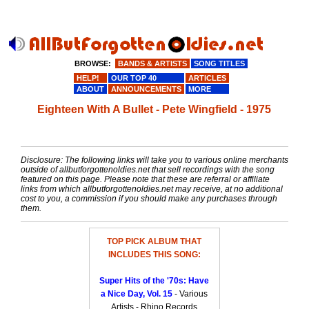
BROWSE:
BANDS & ARTISTS
SONG TITLES
HELP!
OUR TOP 40
ARTICLES
ABOUT
ANNOUNCEMENTS
MORE
Eighteen With A Bullet - Pete Wingfield - 1975
Disclosure: The following links will take you to various online merchants
outside of allbutforgottenoldies.net that sell recordings with the song
featured on this page. Please note that these are referral or affiliate
links from which allbutforgottenoldies.net may receive, at no additional
cost to you, a commission if you should make any purchases through
them.
TOP PICK ALBUM THAT
INCLUDES THIS SONG:
Super Hits of the '70s: Have
a Nice Day, Vol. 15
- Various
Artists - Rhino Records