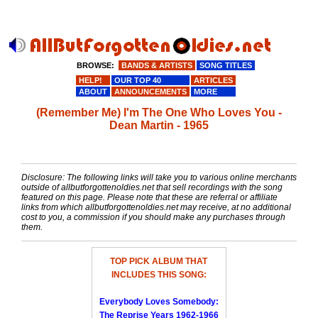
BROWSE:
BANDS & ARTISTS
SONG TITLES
HELP!
OUR TOP 40
ARTICLES
ABOUT
ANNOUNCEMENTS
MORE
(Remember Me) I'm The One Who Loves You -
Dean Martin - 1965
Disclosure: The following links will take you to various online merchants
outside of allbutforgottenoldies.net that sell recordings with the song
featured on this page. Please note that these are referral or affiliate
links from which allbutforgottenoldies.net may receive, at no additional
cost to you, a commission if you should make any purchases through
them.
TOP PICK ALBUM THAT
INCLUDES THIS SONG:
Everybody Loves Somebody:
The Reprise Years 1962-1966