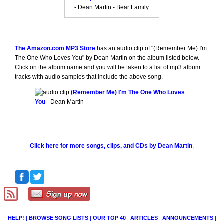
- Dean Martin - Bear Family
The Amazon.com MP3 Store
has an audio clip of "(Remember Me) I'm
The One Who Loves You" by Dean Martin on the album listed below.
Click on the album name and you will be taken to a list of mp3 album
tracks with audio samples that include the above song.
(Remember Me) I'm The One Who Loves
You
- Dean Martin
Click here for more songs, clips, and CDs by Dean Martin
.
HELP!
|
BROWSE SONG LISTS
|
OUR TOP 40
|
ARTICLES
|
ANNOUNCEMENTS
|