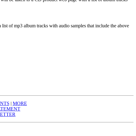
a list of mp3 album tracks with audio samples that include the above
NTS
|
MORE
ATEMENT
ETTER