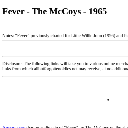
Fever - The McCoys - 1965
Notes: "Fever" previously charted for Little Willie John (1956) and P
Disclosure: The following links will take you to various online merchant
links from which allbutforgottenoldies.net may receive, at no additi
Amazon.com
has an audio clip of "Fever" by The McCoys on the album