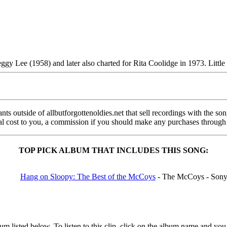
eggy Lee (1958) and later also charted for Rita Coolidge in 1973. Little
s outside of allbutforgottenoldies.net that sell recordings with the song 
onal cost to you, a commission if you should make any purchases through
TOP PICK ALBUM THAT INCLUDES THIS SONG:
Hang on Sloopy: The Best of the McCoys
- The McCoys - Son
 listed below. To listen to this clip, click on the album name and you 