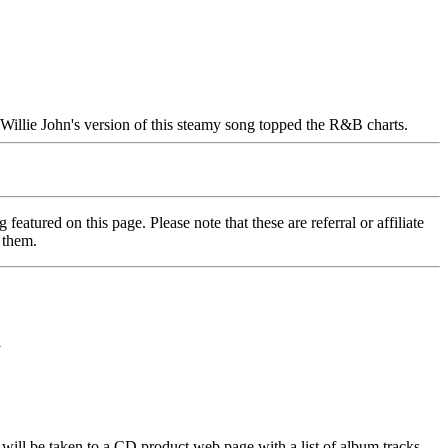
 Willie John's version of this steamy song topped the R&B charts.
featured on this page. Please note that these are referral or affiliate
 them.
y
will be taken to a CD product web page with a list of album tracks