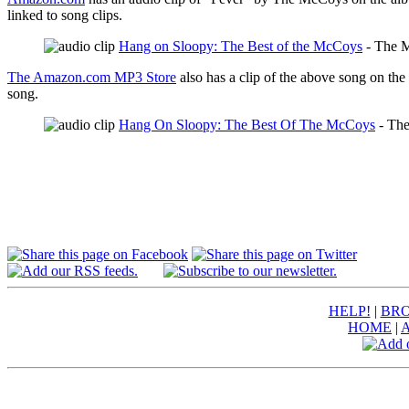
linked to song clips.
Hang on Sloopy: The Best of the McCoys
- The 
The Amazon.com MP3 Store
also has a clip of the above song on the
song.
Hang On Sloopy: The Best Of The McCoys
- Th
HELP!
|
BRO
HOME
|