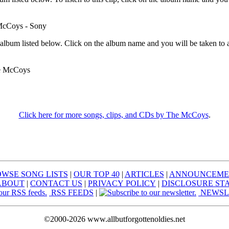
McCoys - Sony
 album listed below. Click on the album name and you will be taken to 
e McCoys
Click here for more songs, clips, and CDs by The McCoys
.
WSE SONG LISTS
|
OUR TOP 40
|
ARTICLES
|
ANNOUNCEME
ABOUT
|
CONTACT US
|
PRIVACY POLICY
|
DISCLOSURE ST
RSS FEEDS
|
NEWSL
©2000-2026 www.allbutforgottenoldies.net