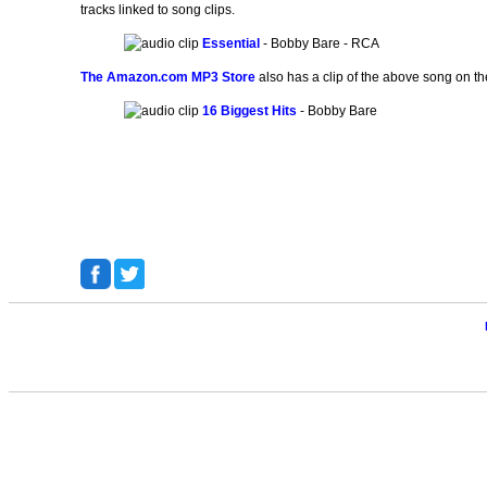
tracks linked to song clips.
Essential
- Bobby Bare - RCA
The Amazon.com MP3 Store
also has a clip of the above song on th
16 Biggest Hits
- Bobby Bare