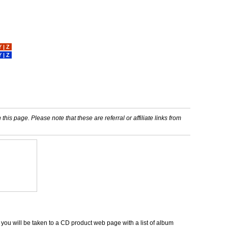
Y
|
Z
Y
|
Z
his page. Please note that these are referral or affiliate links from
d you will be taken to a CD product web page with a list of album