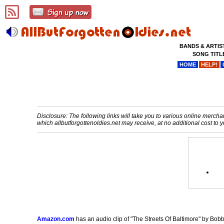
BANDS & ARTIS
SONG TITL
HOME
HELP!
Disclosure: The following links will take you to various online merchant
which allbutforgottenoldies.net may receive, at no additional cost t
Amazon.com
has an audio clip of "The Streets Of Baltimore" by Bobb