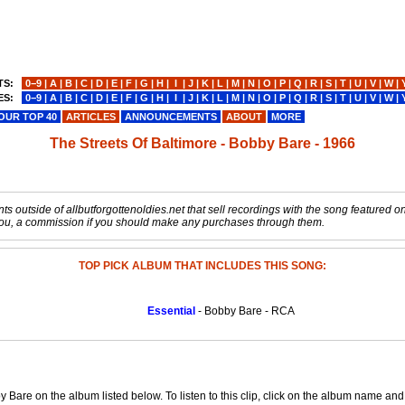
TS:
0−9
|
A
|
B
|
C
|
D
|
E
|
F
|
G
|
H
|
I
|
J
|
K
|
L
|
M
|
N
|
O
|
P
|
Q
|
R
|
S
|
T
|
U
|
V
|
W
|
ES:
0−9
|
A
|
B
|
C
|
D
|
E
|
F
|
G
|
H
|
I
|
J
|
K
|
L
|
M
|
N
|
O
|
P
|
Q
|
R
|
S
|
T
|
U
|
V
|
W
|
OUR TOP 40
ARTICLES
ANNOUNCEMENTS
ABOUT
MORE
The Streets Of Baltimore - Bobby Bare - 1966
s outside of allbutforgottenoldies.net that sell recordings with the song featured on t
o you, a commission if you should make any purchases through them.
TOP PICK ALBUM THAT INCLUDES THIS SONG:
Essential
- Bobby Bare - RCA
y Bare on the album listed below. To listen to this clip, click on the album name an