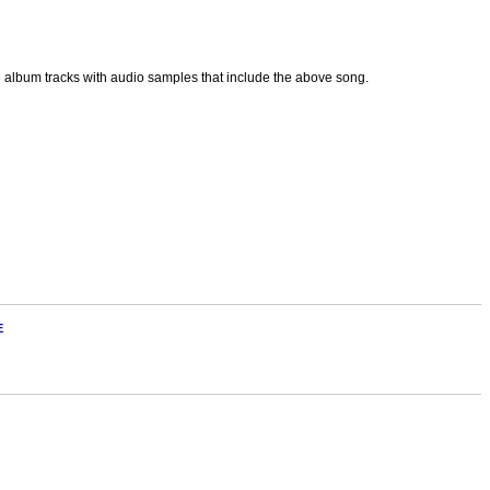
p3 album tracks with audio samples that include the above song.
E