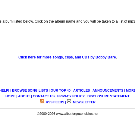
e album listed below. Click on the album name and you will be taken to a list of m
Click here for more songs, clips, and CDs by Bobby Bare
.
HELP!
|
BROWSE SONG LISTS
|
OUR TOP 40
|
ARTICLES
|
ANNOUNCEMENTS
|
MOR
HOME
|
ABOUT
|
CONTACT US
|
PRIVACY POLICY
|
DISCLOSURE STATEMENT
RSS FEEDS
|
NEWSLETTER
©2000-2026 www.allbutforgottenoldies.net