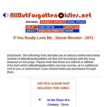
BROWSE:
BANDS & ARTISTS
SONG TITLES
HELP!
OUR TOP 40
ARTICLES
ABOUT
ANNOUNCEMENTS
MORE
If You Really Love Me - Stevie Wonder - 1971
Disclosure: The following links will take you to various online merchants
outside of allbutforgottenoldies.net that sell recordings with the song
featured on this page. Please note that these are referral or affiliate
links from which allbutforgottenoldies.net may receive, at no additional
cost to you, a commission if you should make any purchases through
them.
TOP PICK ALBUM THAT
INCLUDES THIS SONG:
At the Close of a
Century
- Stevie