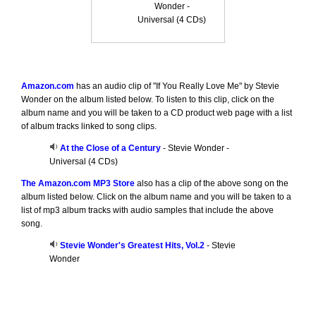
Wonder -
Universal (4 CDs)
Amazon.com
has an audio clip of "If You Really Love Me" by Stevie
Wonder on the album listed below. To listen to this clip, click on the
album name and you will be taken to a CD product web page with a list
of album tracks linked to song clips.
At the Close of a Century
- Stevie Wonder -
Universal (4 CDs)
The Amazon.com MP3 Store
also has a clip of the above song on the
album listed below. Click on the album name and you will be taken to a
list of mp3 album tracks with audio samples that include the above
song.
Stevie Wonder's Greatest Hits, Vol.2
- Stevie
Wonder