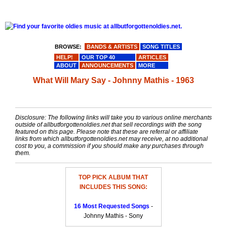
BROWSE:
BANDS & ARTISTS
SONG TITLES
HELP!
OUR TOP 40
ARTICLES
ABOUT
ANNOUNCEMENTS
MORE
What Will Mary Say - Johnny Mathis - 1963
Disclosure: The following links will take you to various online merchants
outside of allbutforgottenoldies.net that sell recordings with the song
featured on this page. Please note that these are referral or affiliate
links from which allbutforgottenoldies.net may receive, at no additional
cost to you, a commission if you should make any purchases through
them.
TOP PICK ALBUM THAT
INCLUDES THIS SONG:
16 Most Requested Songs
-
Johnny Mathis - Sony