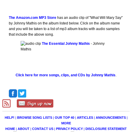
The Amazon.com MP3 Store
has an audio clip of "What Will Mary Say"
by Johnny Mathis on the album listed below. Click on the album name
and you will be taken to a list of mp3 album tracks with audio samples
that include the above song.
The Essential Johnny Mathis
- Johnny
Mathis
Click here for more songs, clips, and CDs by Johnny Mathis
.
HELP!
|
BROWSE SONG LISTS
|
OUR TOP 40
|
ARTICLES
|
ANNOUNCEMENTS
|
MORE
HOME
|
ABOUT
|
CONTACT US
|
PRIVACY POLICY
|
DISCLOSURE STATEMENT