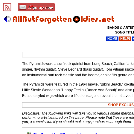
BANDS & ARTIS
SONG TITL
HOME
HELP!
The Pyramids were a surf rock quintet from Long Beach, California fo
singer, rhythm guitar), Steve Leonard (bass guitar), Tom Pitman (sa
an instrumental surf rock classic and the last major hit of its genre on
The Pyramids were featured in the 1964 movie, "Bikini Beach," co-s
Little Stevie Wonder on "Happy Feelin' (Dance And Shout)" and also
Beatles-styled wigs which were lifted onstage to reveal their shaved 
SHOP EXCLUS
Disclosure: The following links will take you to various online mercha
performing artist featured on this page. Please note that these are refe
you, a commission if you should make any purchases through them.