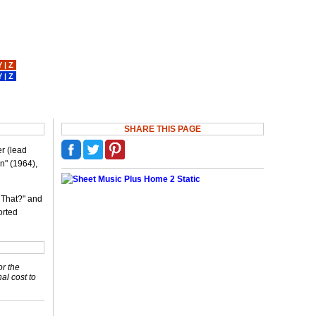
Y
|
Z
Y
|
Z
SHARE THIS PAGE
er (lead
n" (1964),
 That?" and
orted
or the
nal cost to