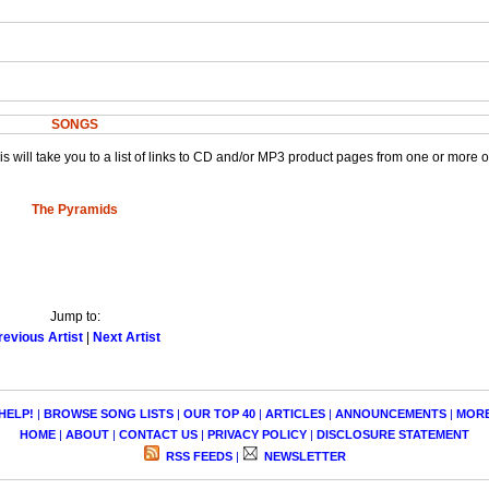
SONGS
This will take you to a list of links to CD and/or MP3 product pages from one or more 
The Pyramids
Jump to:
revious Artist
|
Next Artist
HELP!
|
BROWSE SONG LISTS
|
OUR TOP 40
|
ARTICLES
|
ANNOUNCEMENTS
|
MOR
HOME
|
ABOUT
|
CONTACT US
|
PRIVACY POLICY
|
DISCLOSURE STATEMENT
RSS FEEDS
|
NEWSLETTER