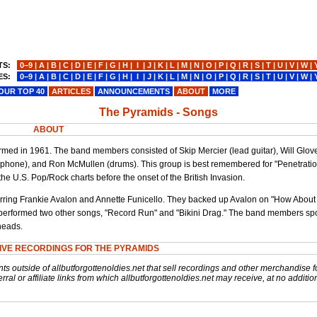
TS:
0−9
|
A
|
B
|
C
|
D
|
E
|
F
|
G
|
H
|
I
|
J
|
K
|
L
|
M
|
N
|
O
|
P
|
Q
|
R
|
S
|
T
|
U
|
V
|
W
|
ES:
0−9
|
A
|
B
|
C
|
D
|
E
|
F
|
G
|
H
|
I
|
J
|
K
|
L
|
M
|
N
|
O
|
P
|
Q
|
R
|
S
|
T
|
U
|
V
|
W
|
OUR TOP 40
ARTICLES
ANNOUNCEMENTS
ABOUT
MORE
The Pyramids - Songs
ABOUT
rmed in 1961. The band members consisted of Skip Mercier (lead guitar), Will Glov
xophone), and Ron McMullen (drums). This group is best remembered for "Penetratio
 the U.S. Pop/Rock charts before the onset of the British Invasion.
tarring Frankie Avalon and Annette Funicello. They backed up Avalon on "How About
 performed two other songs, "Record Run" and "Bikini Drag." The band members sp
heads.
IVE RECORDINGS FOR THE PYRAMIDS
nts outside of allbutforgottenoldies.net that sell recordings and other merchandise f
rral or affiliate links from which allbutforgottenoldies.net may receive, at no additio