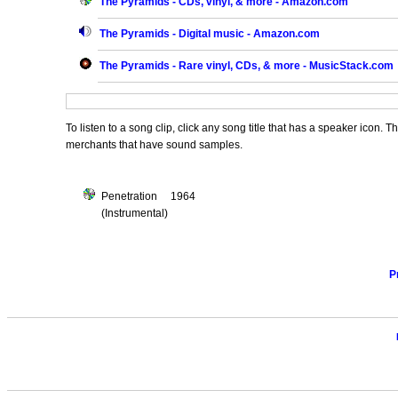
The Pyramids - CDs, vinyl, & more - Amazon.com
The Pyramids - Digital music - Amazon.com
The Pyramids - Rare vinyl, CDs, & more - MusicStack.com
To listen to a song clip, click any song title that has a speaker icon. 
merchants that have sound samples.
Penetration 1964
(Instrumental)
P