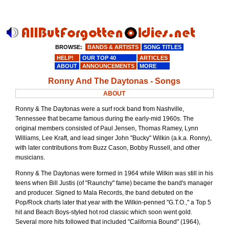
BROWSE:
BANDS & ARTISTS
SONG TITLES
HELP!
OUR TOP 40
ARTICLES
ABOUT
ANNOUNCEMENTS
MORE
Ronny And The Daytonas - Songs
ABOUT
Ronny & The Daytonas were a surf rock band from Nashville,
Tennessee that became famous during the early-mid 1960s. The
original members consisted of Paul Jensen, Thomas Ramey, Lynn
Williams, Lee Kraft, and lead singer John "Bucky" Wilkin (a.k.a. Ronny),
with later contributions from Buzz Cason, Bobby Russell, and other
musicians.
Ronny & The Daytonas were formed in 1964 while Wilkin was still in his
teens when Bill Justis (of "Raunchy" fame) became the band's manager
and producer. Signed to Mala Records, the band debuted on the
Pop/Rock charts later that year with the Wilkin-penned "G.T.O.," a Top 5
hit and Beach Boys-styled hot rod classic which soon went gold.
Several more hits followed that included "California Bound" (1964),