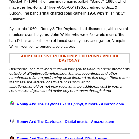
"Bucket T" (1964), the haunting romantic ballad, "Sandy" (1965), which
made the Top 40, and "Tiger-A-Go-Go" (1965, credited to Buzz &
Bucky). The band's final charted song came in 1966 with "I'll Think Of
Summer."
By the late 1960s, Ronny & The Daytonas had disbanded, with several
reunions over the years. John Wilkin, who wrote/co-wrote most of the
band's hits and is the son of famed country music songwriter, Marijohn
Wilkin, went on to pursue a solo career.
SHOP EXCLUSIVE RECORDINGS FOR RONNY AND THE
DAYTONAS
Disclosure: The following links will take you to various online merchants
outside of allbutforgottenoldies.net that sell recordings and other
merchandise for the performing artist featured on this page. Please note
that these are referral or affiliate links from which
allbutforgottenoldies.net may receive, at no additional cost to you, a
commission if you should make any purchases through them.
Ronny And The Daytonas - CDs, vinyl, & more - Amazon.com
Ronny And The Daytonas - Digital music - Amazon.com