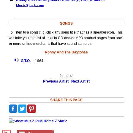
Ronny And The Daytonas - Rare vinyl, CDs, & more -
MusicStack.com
SONGS
To listen to a song clip, click any song title that has a speaker icon. This
will take you to a list of links to CD and/or MP3 product pages from one
or more online merchants that have sound samples.
Ronny And The Daytonas
G.T.O.
1964
Jump to:
Previous Artist
|
Next Artist
SHARE THIS PAGE