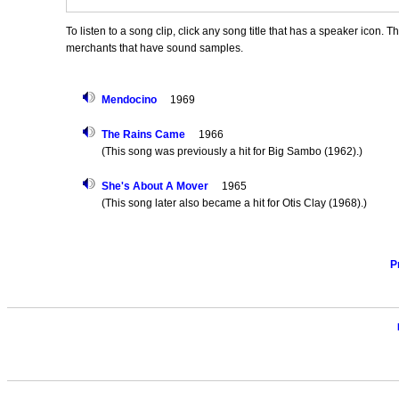
To listen to a song clip, click any song title that has a speaker icon. 
merchants that have sound samples.
Mendocino
1969
The Rains Came
1966
(This song was previously a hit for Big Sambo (1962).)
She's About A Mover
1965
(This song later also became a hit for Otis Clay (1968).)
P