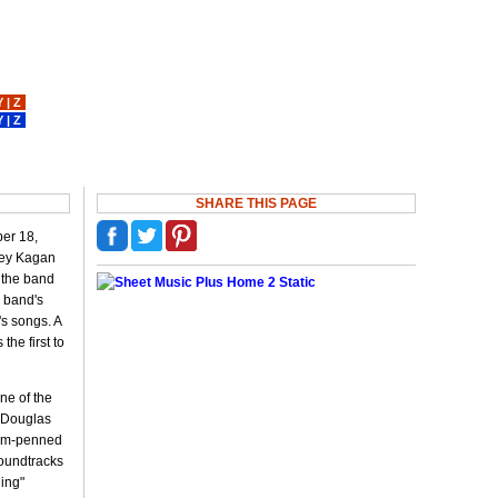
Y
|
Z
Y
|
Z
SHARE THIS PAGE
er 18,
vey Kagan
, the band
e band's
s songs. A
he first to
ne of the
r Douglas
ahm-penned
soundtracks
ling"