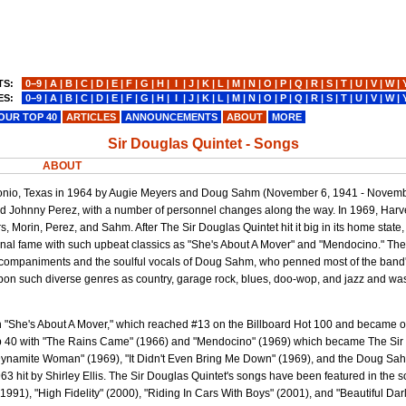
TS:
0−9
|
A
|
B
|
C
|
D
|
E
|
F
|
G
|
H
|
I
|
J
|
K
|
L
|
M
|
N
|
O
|
P
|
Q
|
R
|
S
|
T
|
U
|
V
|
W
|
ES:
0−9
|
A
|
B
|
C
|
D
|
E
|
F
|
G
|
H
|
I
|
J
|
K
|
L
|
M
|
N
|
O
|
P
|
Q
|
R
|
S
|
T
|
U
|
V
|
W
|
OUR TOP 40
ARTICLES
ANNOUNCEMENTS
ABOUT
MORE
Sir Douglas Quintet - Songs
ABOUT
tonio, Texas in 1964 by Augie Meyers and Doug Sahm (November 6, 1941 - Novemb
and Johnny Perez, with a number of personnel changes along the way. In 1969, Har
, Morin, Perez, and Sahm. After The Sir Douglas Quintet hit it big in its home state
onal fame with such upbeat classics as "She's About A Mover" and "Mendocino." Th
ccompaniments and the soulful vocals of Doug Sahm, who penned most of the band'
pon such diverse genres as country, garage rock, blues, doo-wop, and jazz and was t
h "She's About A Mover," which reached #13 on the Billboard Hot 100 and became o
Top 40 with "The Rains Came" (1966) and "Mendocino" (1969) which became The Si
d "Dynamite Woman" (1969), "It Didn't Even Bring Me Down" (1969), and the Doug S
963 hit by Shirley Ellis. The Sir Douglas Quintet's songs have been featured in the 
991), "High Fidelity" (2000), "Riding In Cars With Boys" (2001), and "Beautiful Dar