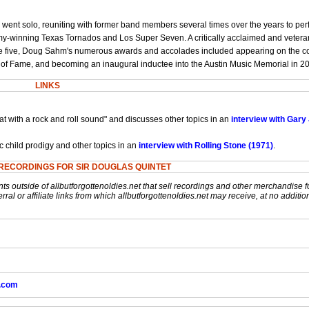
went solo, reuniting with former band members several times over the years to pe
my-winning Texas Tornados and Los Super Seven. A critically acclaimed and veteran
t age five, Doug Sahm's numerous awards and accolades included appearing on the c
 of Fame, and becoming an inaugural inductee into the Austin Music Memorial in 2
LINKS
t with a rock and roll sound" and discusses other topics in an
interview with Gary
 child prodigy and other topics in an
interview with Rolling Stone (1971)
.
RECORDINGS FOR SIR DOUGLAS QUINTET
nts outside of allbutforgottenoldies.net that sell recordings and other merchandise f
rral or affiliate links from which allbutforgottenoldies.net may receive, at no additio
k.com