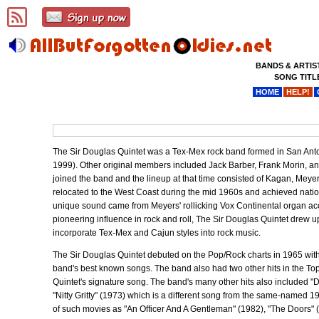
BANDS & ARTIS
SONG TITL
HOME
HELP!
The Sir Douglas Quintet was a Tex-Mex rock band formed in San An
1999). Other original members included Jack Barber, Frank Morin, 
joined the band and the lineup at that time consisted of Kagan, Meyers
relocated to the West Coast during the mid 1960s and achieved nati
unique sound came from Meyers' rollicking Vox Continental organ a
pioneering influence in rock and roll, The Sir Douglas Quintet drew u
incorporate Tex-Mex and Cajun styles into rock music.
The Sir Douglas Quintet debuted on the Pop/Rock charts in 1965 wit
band's best known songs. The band also had two other hits in the 
Quintet's signature song. The band's many other hits also include
"Nitty Gritty" (1973) which is a different song from the same-named 1
of such movies as "An Officer And A Gentleman" (1982), "The Doors" (1