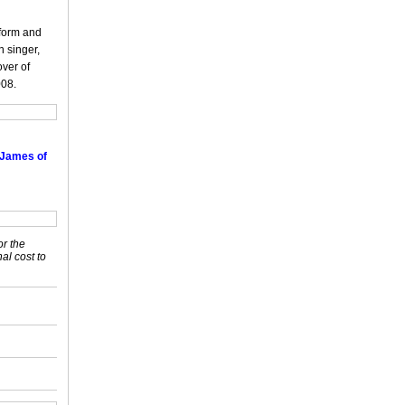
rform and
 singer,
over of
008.
 James of
or the
nal cost to