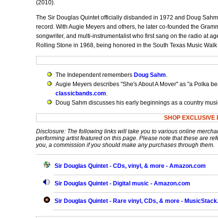
(2010).
The Sir Douglas Quintet officially disbanded in 1972 and Doug Sahm 
record. With Augie Meyers and others, he later co-founded the Gram
songwriter, and multi-instrumentalist who first sang on the radio a
Rolling Stone in 1968, being honored in the South Texas Music Walk
The Independent remembers
Doug Sahm
.
Augie Meyers describes "She's About A Mover" as "a Polka bea
classicbands.com
.
Doug Sahm discusses his early beginnings as a country music
SHOP EXCLUSIVE 
Disclosure: The following links will take you to various online mercha
performing artist featured on this page. Please note that these are refe
you, a commission if you should make any purchases through them.
Sir Douglas Quintet - CDs, vinyl, & more - Amazon.com
Sir Douglas Quintet - Digital music - Amazon.com
Sir Douglas Quintet - Rare vinyl, CDs, & more - MusicStac