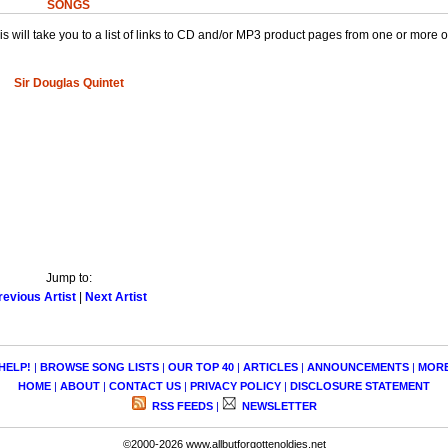
SONGS
This will take you to a list of links to CD and/or MP3 product pages from one or more 
Sir Douglas Quintet
Jump to:
revious Artist
|
Next Artist
HELP!
|
BROWSE SONG LISTS
|
OUR TOP 40
|
ARTICLES
|
ANNOUNCEMENTS
|
MOR
HOME
|
ABOUT
|
CONTACT US
|
PRIVACY POLICY
|
DISCLOSURE STATEMENT
RSS FEEDS
|
NEWSLETTER
©2000-2026 www.allbutforgottenoldies.net