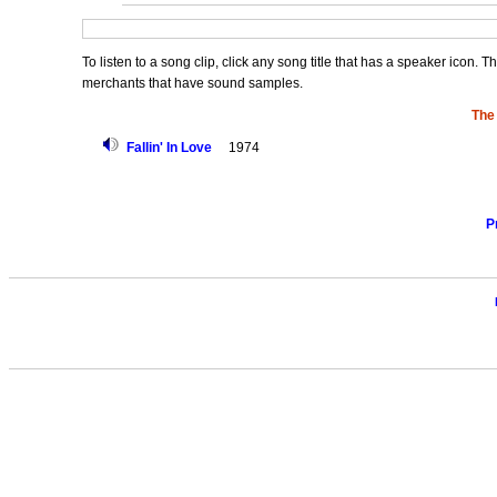
To listen to a song clip, click any song title that has a speaker icon. 
merchants that have sound samples.
The
Fallin' In Love
1974
P