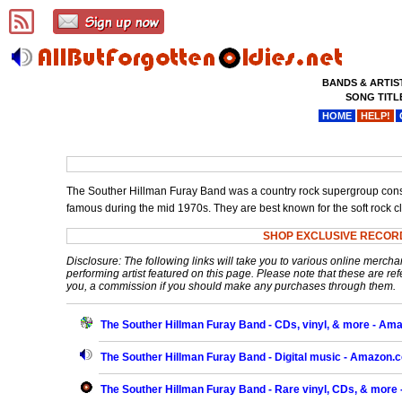
BANDS & ARTIS
SONG TITL
HOME
HELP!
The Souther Hillman Furay Band was a country rock supergroup consis
famous during the mid 1970s. They are best known for the soft rock cla
SHOP EXCLUSIVE RECOR
Disclosure: The following links will take you to various online mercha
performing artist featured on this page. Please note that these are refe
you, a commission if you should make any purchases through them.
The Souther Hillman Furay Band - CDs, vinyl, & more - A
The Souther Hillman Furay Band - Digital music - Amazon.
The Souther Hillman Furay Band - Rare vinyl, CDs, & more