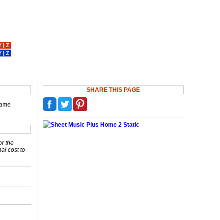
Y
|
Z
Y
|
Z
SHARE THIS PAGE
ecame
or the
nal cost to