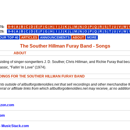
TS:
0−9
|
A
|
B
|
C
|
D
|
E
|
F
|
G
|
H
|
I
|
J
|
K
|
L
|
M
|
N
|
O
|
P
|
Q
|
R
|
S
|
T
|
U
|
V
|
W
|
ES:
0−9
|
A
|
B
|
C
|
D
|
E
|
F
|
G
|
H
|
I
|
J
|
K
|
L
|
M
|
N
|
O
|
P
|
Q
|
R
|
S
|
T
|
U
|
V
|
W
|
OUR TOP 40
ARTICLES
ANNOUNCEMENTS
ABOUT
MORE
The Souther Hillman Furay Band - Songs
ABOUT
ting of singer-songwriters J. D. Souther, Chris Hillman, and Richie Furay that b
ssic, "Fallin' In Love" (1974).
DINGS FOR THE SOUTHER HILLMAN FURAY BAND
nts outside of allbutforgottenoldies.net that sell recordings and other merchandise f
rral or affiliate links from which allbutforgottenoldies.net may receive, at no additio
mazon.com
com
 - MusicStack.com