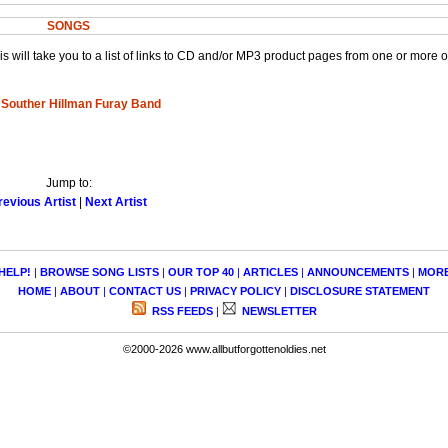
SONGS
This will take you to a list of links to CD and/or MP3 product pages from one or more 
 Souther Hillman Furay Band
Jump to:
revious Artist
|
Next Artist
HELP!
|
BROWSE SONG LISTS
|
OUR TOP 40
|
ARTICLES
|
ANNOUNCEMENTS
|
MOR
HOME
|
ABOUT
|
CONTACT US
|
PRIVACY POLICY
|
DISCLOSURE STATEMENT
RSS FEEDS
|
NEWSLETTER
©2000-2026 www.allbutforgottenoldies.net