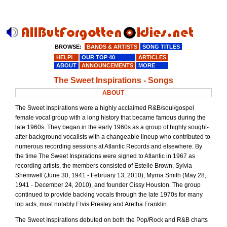
BROWSE:
BANDS & ARTISTS
SONG TITLES
HELP!
OUR TOP 40
ARTICLES
ABOUT
ANNOUNCEMENTS
MORE
The Sweet Inspirations - Songs
ABOUT
The Sweet Inspirations were a highly acclaimed R&B/soul/gospel
female vocal group with a long history that became famous during the
late 1960s. They began in the early 1960s as a group of highly sought-
after background vocalists with a changeable lineup who contributed to
numerous recording sessions at Atlantic Records and elsewhere. By
the time The Sweet Inspirations were signed to Atlantic in 1967 as
recording artists, the members consisted of Estelle Brown, Sylvia
Shemwell (June 30, 1941 - February 13, 2010), Myrna Smith (May 28,
1941 - December 24, 2010), and founder Cissy Houston. The group
continued to provide backing vocals through the late 1970s for many
top acts, most notably Elvis Presley and Aretha Franklin.
The Sweet Inspirations debuted on both the Pop/Rock and R&B charts