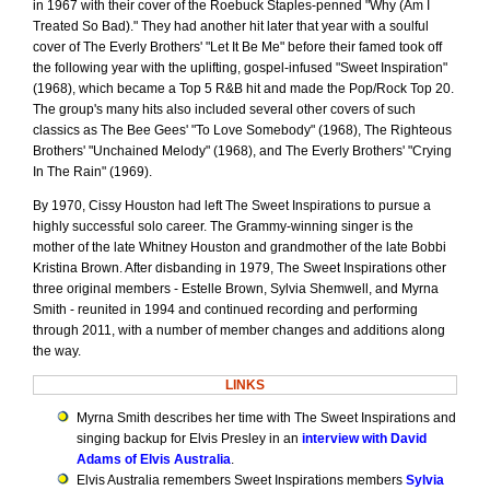
in 1967 with their cover of the Roebuck Staples-penned "Why (Am I
Treated So Bad)." They had another hit later that year with a soulful
cover of The Everly Brothers' "Let It Be Me" before their famed took off
the following year with the uplifting, gospel-infused "Sweet Inspiration"
(1968), which became a Top 5 R&B hit and made the Pop/Rock Top 20.
The group's many hits also included several other covers of such
classics as The Bee Gees' "To Love Somebody" (1968), The Righteous
Brothers' "Unchained Melody" (1968), and The Everly Brothers' "Crying
In The Rain" (1969).
By 1970, Cissy Houston had left The Sweet Inspirations to pursue a
highly successful solo career. The Grammy-winning singer is the
mother of the late Whitney Houston and grandmother of the late Bobbi
Kristina Brown. After disbanding in 1979, The Sweet Inspirations other
three original members - Estelle Brown, Sylvia Shemwell, and Myrna
Smith - reunited in 1994 and continued recording and performing
through 2011, with a number of member changes and additions along
the way.
LINKS
Myrna Smith describes her time with The Sweet Inspirations and
singing backup for Elvis Presley in an
interview with David
Adams of Elvis Australia
.
Elvis Australia remembers Sweet Inspirations members
Sylvia