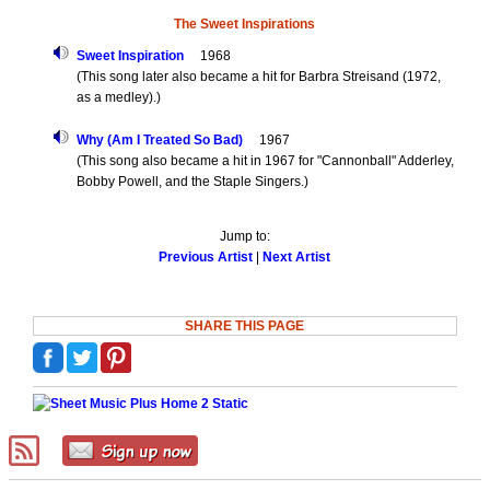
The Sweet Inspirations
Sweet Inspiration
1968
(This song later also became a hit for Barbra Streisand (1972,
as a medley).)
Why (Am I Treated So Bad)
1967
(This song also became a hit in 1967 for "Cannonball" Adderley,
Bobby Powell, and the Staple Singers.)
Jump to:
Previous Artist
|
Next Artist
SHARE THIS PAGE