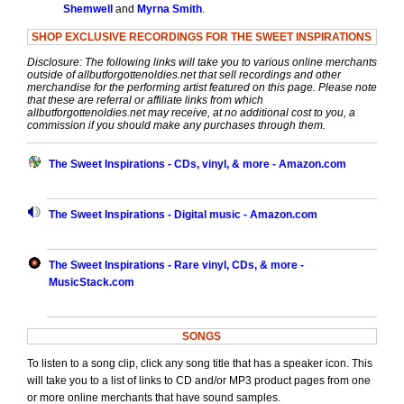
Shemwell
and
Myrna Smith
.
SHOP EXCLUSIVE RECORDINGS FOR THE SWEET INSPIRATIONS
Disclosure: The following links will take you to various online merchants
outside of allbutforgottenoldies.net that sell recordings and other
merchandise for the performing artist featured on this page. Please note
that these are referral or affiliate links from which
allbutforgottenoldies.net may receive, at no additional cost to you, a
commission if you should make any purchases through them.
The Sweet Inspirations - CDs, vinyl, & more - Amazon.com
The Sweet Inspirations - Digital music - Amazon.com
The Sweet Inspirations - Rare vinyl, CDs, & more -
MusicStack.com
SONGS
To listen to a song clip, click any song title that has a speaker icon. This
will take you to a list of links to CD and/or MP3 product pages from one
or more online merchants that have sound samples.