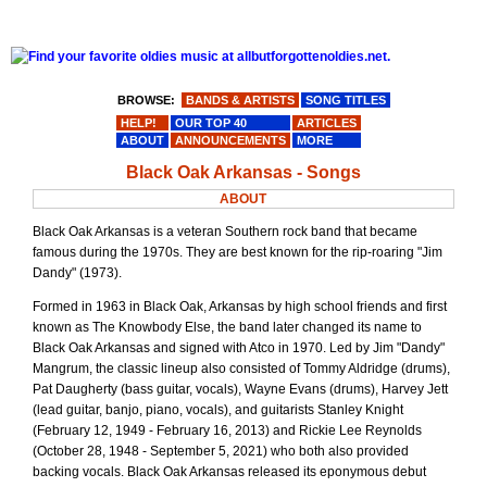
BROWSE:
BANDS & ARTISTS
SONG TITLES
HELP!
OUR TOP 40
ARTICLES
ABOUT
ANNOUNCEMENTS
MORE
Black Oak Arkansas - Songs
ABOUT
Black Oak Arkansas is a veteran Southern rock band that became
famous during the 1970s. They are best known for the rip-roaring "Jim
Dandy" (1973).
Formed in 1963 in Black Oak, Arkansas by high school friends and first
known as The Knowbody Else, the band later changed its name to
Black Oak Arkansas and signed with Atco in 1970. Led by Jim "Dandy"
Mangrum, the classic lineup also consisted of Tommy Aldridge (drums),
Pat Daugherty (bass guitar, vocals), Wayne Evans (drums), Harvey Jett
(lead guitar, banjo, piano, vocals), and guitarists Stanley Knight
(February 12, 1949 - February 16, 2013) and Rickie Lee Reynolds
(October 28, 1948 - September 5, 2021) who both also provided
backing vocals. Black Oak Arkansas released its eponymous debut