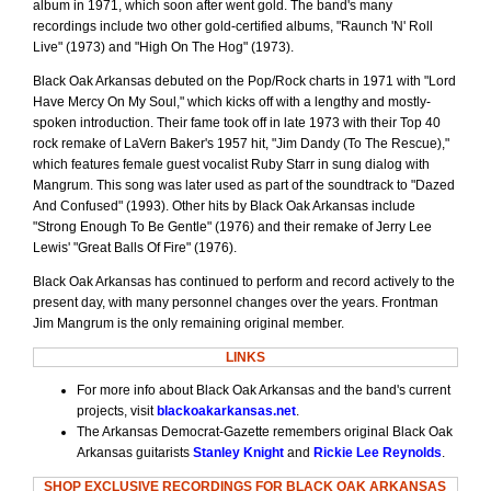
album in 1971, which soon after went gold. The band's many
recordings include two other gold-certified albums, "Raunch 'N' Roll
Live" (1973) and "High On The Hog" (1973).
Black Oak Arkansas debuted on the Pop/Rock charts in 1971 with "Lord
Have Mercy On My Soul," which kicks off with a lengthy and mostly-
spoken introduction. Their fame took off in late 1973 with their Top 40
rock remake of LaVern Baker's 1957 hit, "Jim Dandy (To The Rescue),"
which features female guest vocalist Ruby Starr in sung dialog with
Mangrum. This song was later used as part of the soundtrack to "Dazed
And Confused" (1993). Other hits by Black Oak Arkansas include
"Strong Enough To Be Gentle" (1976) and their remake of Jerry Lee
Lewis' "Great Balls Of Fire" (1976).
Black Oak Arkansas has continued to perform and record actively to the
present day, with many personnel changes over the years. Frontman
Jim Mangrum is the only remaining original member.
LINKS
For more info about Black Oak Arkansas and the band's current
projects, visit
blackoakarkansas.net
.
The Arkansas Democrat-Gazette remembers original Black Oak
Arkansas guitarists
Stanley Knight
and
Rickie Lee Reynolds
.
SHOP EXCLUSIVE RECORDINGS FOR BLACK OAK ARKANSAS