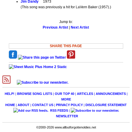
Jim Dandy
1973
(This song was previously a hit for LaVern Baker (1957).)
Jump to:
Previous Artist
|
Next Artist
SHARE THIS PAGE
HELP!
|
BROWSE SONG LISTS
|
OUR TOP 40
|
ARTICLES
|
ANNOUNCEMENTS
|
MORE
HOME
|
ABOUT
|
CONTACT US
|
PRIVACY POLICY
|
DISCLOSURE STATEMENT
RSS FEEDS
|
NEWSLETTER
©2000-2026 www.allbutforgottenoldies.net