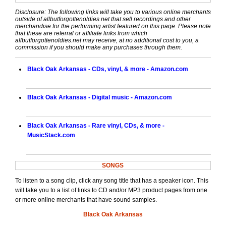
Disclosure: The following links will take you to various online merchants
outside of allbutforgottenoldies.net that sell recordings and other
merchandise for the performing artist featured on this page. Please note
that these are referral or affiliate links from which
allbutforgottenoldies.net may receive, at no additional cost to you, a
commission if you should make any purchases through them.
Black Oak Arkansas - CDs, vinyl, & more - Amazon.com
Black Oak Arkansas - Digital music - Amazon.com
Black Oak Arkansas - Rare vinyl, CDs, & more -
MusicStack.com
SONGS
To listen to a song clip, click any song title that has a speaker icon. This
will take you to a list of links to CD and/or MP3 product pages from one
or more online merchants that have sound samples.
Black Oak Arkansas