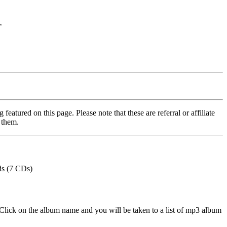
1
featured on this page. Please note that these are referral or affiliate
 them.
ds (7 CDs)
Click on the album name and you will be taken to a list of mp3 album