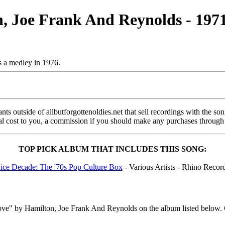
n, Joe Frank And Reynolds - 197
s a medley in 1976.
s outside of allbutforgottenoldies.net that sell recordings with the song 
onal cost to you, a commission if you should make any purchases through
TOP PICK ALBUM THAT INCLUDES THIS SONG:
ce Decade: The '70s Pop Culture Box
- Various Artists - Rhino Recor
ove" by Hamilton, Joe Frank And Reynolds on the album listed below. 