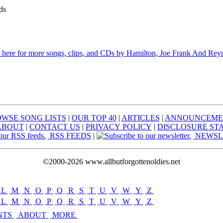
ds
 here for more songs, clips, and CDs by Hamilton, Joe Frank And Rey
WSE SONG LISTS
|
OUR TOP 40
|
ARTICLES
|
ANNOUNCEME
ABOUT
|
CONTACT US
|
PRIVACY POLICY
|
DISCLOSURE ST
RSS FEEDS
|
NEWSL
©2000-2026 www.allbutforgottenoldies.net
L
|
M
|
N
|
O
|
P
|
Q
|
R
|
S
|
T
|
U
|
V
|
W
|
Y
|
Z
L
|
M
|
N
|
O
|
P
|
Q
|
R
|
S
|
T
|
U
|
V
|
W
|
Y
|
Z
NTS
ABOUT
MORE