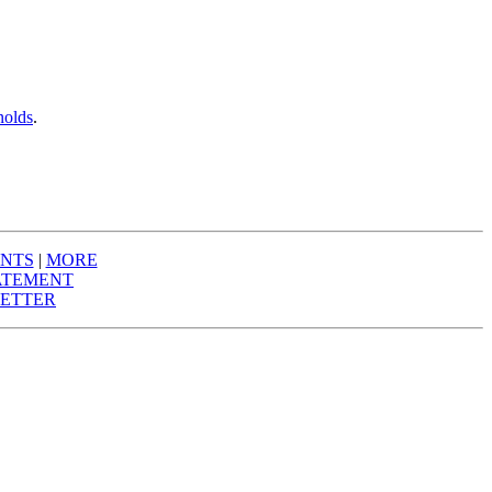
nolds
.
NTS
|
MORE
ATEMENT
ETTER