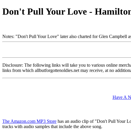
Don't Pull Your Love - Hamilto
Notes: "Don't Pull Your Love" later also charted for Glen Campbell a
Disclosure: The following links will take you to various online merchant
links from which allbutforgottenoldies.net may receive, at no additi
Have A Ni
The Amazon.com MP3 Store
has an audio clip of "Don't Pull Your L
tracks with audio samples that include the above song.