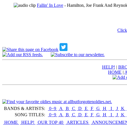
Fallin' In Love
- Hamilton, Joe Frank And Reynol
Click
HELP!
|
BRO
HOME
|
BANDS & ARTISTS:
0−9
|
A
|
B
|
C
|
D
|
E
|
F
|
G
|
H
|
I
|
J
|
K
|
SONG TITLES:
0−9
|
A
|
B
|
C
|
D
|
E
|
F
|
G
|
H
|
I
|
J
|
K
|
HOME
HELP!
OUR TOP 40
ARTICLES
ANNOUNCEME