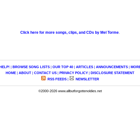
Click here for more songs, clips, and CDs by Mel Torme
.
HELP!
|
BROWSE SONG LISTS
|
OUR TOP 40
|
ARTICLES
|
ANNOUNCEMENTS
|
MOR
HOME
|
ABOUT
|
CONTACT US
|
PRIVACY POLICY
|
DISCLOSURE STATEMENT
RSS FEEDS
|
NEWSLETTER
©2000-2026 www.allbutforgottenoldies.net