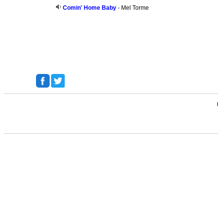
Comin' Home Baby
- Mel Torme