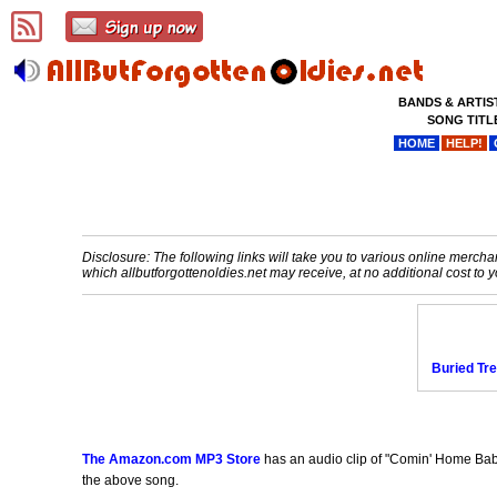
BANDS & ARTIS
SONG TITL
HOME
HELP!
Disclosure: The following links will take you to various online merchant
which allbutforgottenoldies.net may receive, at no additional cost t
Buried Tr
The Amazon.com MP3 Store
has an audio clip of "Comin' Home Baby
the above song.