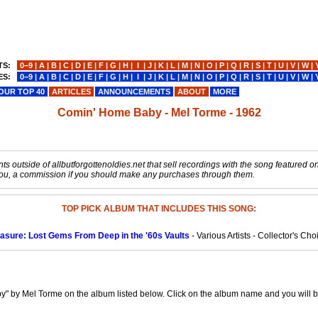
TS:
0−9
|
A
|
B
|
C
|
D
|
E
|
F
|
G
|
H
|
I
|
J
|
K
|
L
|
M
|
N
|
O
|
P
|
Q
|
R
|
S
|
T
|
U
|
V
|
W
|
ES:
0−9
|
A
|
B
|
C
|
D
|
E
|
F
|
G
|
H
|
I
|
J
|
K
|
L
|
M
|
N
|
O
|
P
|
Q
|
R
|
S
|
T
|
U
|
V
|
W
|
OUR TOP 40
ARTICLES
ANNOUNCEMENTS
ABOUT
MORE
Comin' Home Baby - Mel Torme - 1962
s outside of allbutforgottenoldies.net that sell recordings with the song featured on t
o you, a commission if you should make any purchases through them.
TOP PICK ALBUM THAT INCLUDES THIS SONG:
easure: Lost Gems From Deep in the '60s Vaults
- Various Artists - Collector's Ch
" by Mel Torme on the album listed below. Click on the album name and you will be 