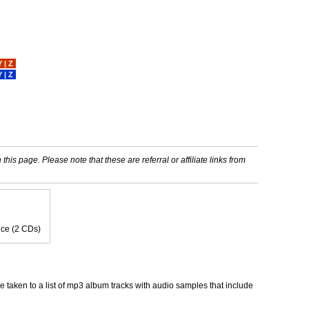
Y
|
Z
Y
|
Z
his page. Please note that these are referral or affiliate links from
oice (2 CDs)
taken to a list of mp3 album tracks with audio samples that include