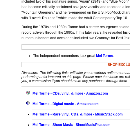
included two of his signature songs, "Again" (1949) and "Blue Moon" 
had become critically acclaimed as a jazz vocalist and recorded a lon
"Mountain Greenery," and he re-emerged on the U.S. Pop/Rock charts
with "Lover's Roulette," which made the Adult Contemporary Top 10.
During the 1970s and 1980s, Torme had a career resurgence as one of
record actively through the 1990s. In his later years, he revealed his
numerous honors and accolades included two Grammys for Best Jaz
The Independent remembers jazz great
Mel Torme
.
SHOP EXCLU
Disclosure: The following links will take you to various online mercha
performing artist featured on this page. Please note that these are refe
you, a commission if you should make any purchases through them.
Mel Torme - CDs, vinyl, & more - Amazon.com
Mel Torme - Digital music - Amazon.com
Mel Torme - Rare vinyl, CDs, & more - MusicStack.com
Mel Torme - Sheet Music - SheetMusicPlus.com