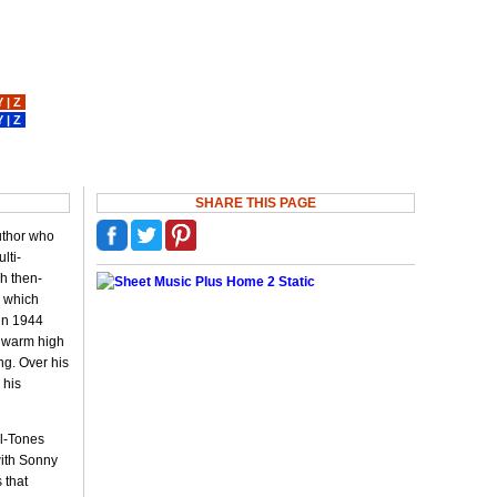
Y
|
Z
Y
|
Z
SHARE THIS PAGE
author who
lti-
ch then-
" which
 in 1944
, warm high
ng. Over his
 his
el-Tones
with Sonny
 that