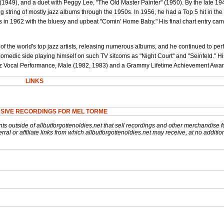
(1949), and a duet with Peggy Lee, "The Old Master Painter" (1950). By the late 1
g string of mostly jazz albums through the 1950s. In 1956, he had a Top 5 hit in the
 in 1962 with the bluesy and upbeat "Comin' Home Baby." His final chart entry ca
 the world's top jazz artists, releasing numerous albums, and he continued to pe
 comedic side playing himself on such TV sitcoms as "Night Court" and "Seinfeld." H
z Vocal Performance, Male (1982, 1983) and a Grammy Lifetime Achievement Awar
LINKS
SIVE RECORDINGS FOR MEL TORME
nts outside of allbutforgottenoldies.net that sell recordings and other merchandise f
rral or affiliate links from which allbutforgottenoldies.net may receive, at no additio