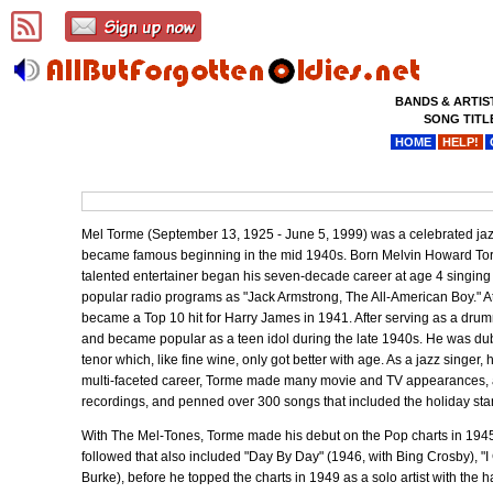
BANDS & ARTIS
SONG TITL
HOME
HELP!
Mel Torme (September 13, 1925 - June 5, 1999) was a celebrated jazz 
became famous beginning in the mid 1940s. Born Melvin Howard Torme
talented entertainer began his seven-decade career at age 4 singing 
popular radio programs as "Jack Armstrong, The All-American Boy." At
became a Top 10 hit for Harry James in 1941. After serving as a dru
and became popular as a teen idol during the late 1940s. He was dub
tenor which, like fine wine, only got better with age. As a jazz singer
multi-faceted career, Torme made many movie and TV appearances, aut
recordings, and penned over 300 songs that included the holiday sta
With The Mel-Tones, Torme made his debut on the Pop charts in 1945 w
followed that also included "Day By Day" (1946, with Bing Crosby), "
Burke), before he topped the charts in 1949 as a solo artist with the