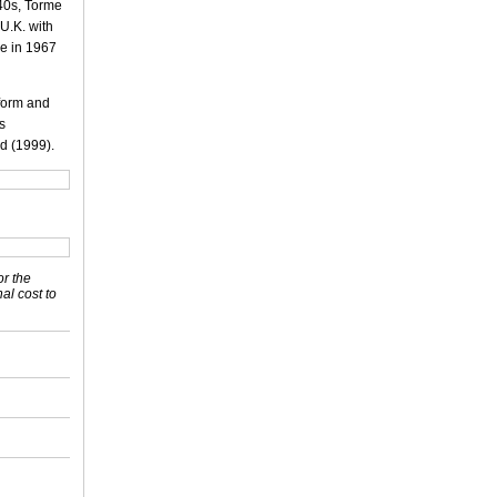
940s, Torme
 U.K. with
me in 1967
rform and
is
d (1999).
or the
nal cost to