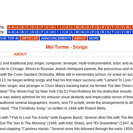
TS:
0−9
|
A
|
B
|
C
|
D
|
E
|
F
|
G
|
H
|
I
|
J
|
K
|
L
|
M
|
N
|
O
|
P
|
Q
|
R
|
S
|
T
|
U
|
V
|
W
|
ES:
0−9
|
A
|
B
|
C
|
D
|
E
|
F
|
G
|
H
|
I
|
J
|
K
|
L
|
M
|
N
|
O
|
P
|
Q
|
R
|
S
|
T
|
U
|
V
|
W
|
OUR TOP 40
ARTICLES
ANNOUNCEMENTS
ABOUT
MORE
Mel Torme - Songs
ABOUT
and traditional pop singer, composer, arranger, multi-instrumentalist, actor, and 
 in Chicago, Illinois to Russian Jewish immigrant parents, the precocious and mu
with the Coon-Sanders Orchestra. While still in elementary school, he acted on su
 13, he began writing songs and had his first major success with "Lament To Love,
mmer, singer, and arranger in Chico Marx's backing band, he formed The Mel-Tones
bed "The Velvet Fog" by New York City DJ Fred Robbins for his distinctive smooth
, he was widely admired for his virtuosic vocal dexterity and impeccable sense of timi
hored several biographies, novels, and TV scripts, wrote the arrangements to all
ndard, "The Christmas Song," co-written in 1946 with Robert Wells.
ith "I Fall In Love Too Easily" (with Eugene Baird). Several other hits with The M
I Got The Sun In The Morning" (1946, with Artie Shaw), and "It's Dreamtime" (1947, 
 hand-clapping "Careless Hands." Several more hits followed through the early 1950s