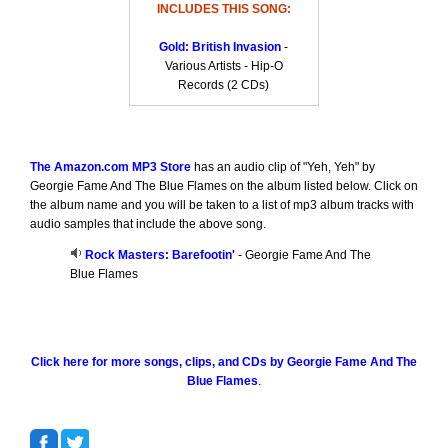
INCLUDES THIS SONG:
Gold: British Invasion
-
Various Artists - Hip-O
Records (2 CDs)
The Amazon.com MP3 Store
has an audio clip of "Yeh, Yeh" by
Georgie Fame And The Blue Flames on the album listed below. Click on
the album name and you will be taken to a list of mp3 album tracks with
audio samples that include the above song.
Rock Masters: Barefootin'
- Georgie Fame And The
Blue Flames
Click here for more songs, clips, and CDs by Georgie Fame And The
Blue Flames
.