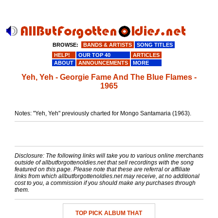
BROWSE:
BANDS & ARTISTS
SONG TITLES
HELP!
OUR TOP 40
ARTICLES
ABOUT
ANNOUNCEMENTS
MORE
Yeh, Yeh - Georgie Fame And The Blue Flames -
1965
Notes: "Yeh, Yeh" previously charted for Mongo Santamaria (1963).
Disclosure: The following links will take you to various online merchants
outside of allbutforgottenoldies.net that sell recordings with the song
featured on this page. Please note that these are referral or affiliate
links from which allbutforgottenoldies.net may receive, at no additional
cost to you, a commission if you should make any purchases through
them.
TOP PICK ALBUM THAT