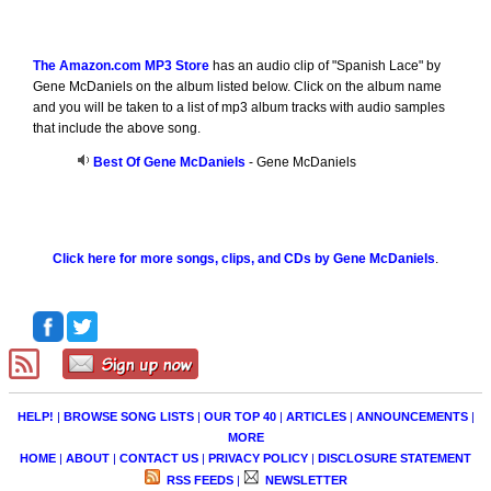
The Amazon.com MP3 Store
has an audio clip of "Spanish Lace" by
Gene McDaniels on the album listed below. Click on the album name
and you will be taken to a list of mp3 album tracks with audio samples
that include the above song.
Best Of Gene McDaniels
- Gene McDaniels
Click here for more songs, clips, and CDs by Gene McDaniels
.
HELP!
|
BROWSE SONG LISTS
|
OUR TOP 40
|
ARTICLES
|
ANNOUNCEMENTS
|
MORE
HOME
|
ABOUT
|
CONTACT US
|
PRIVACY POLICY
|
DISCLOSURE STATEMENT
RSS FEEDS
|
NEWSLETTER