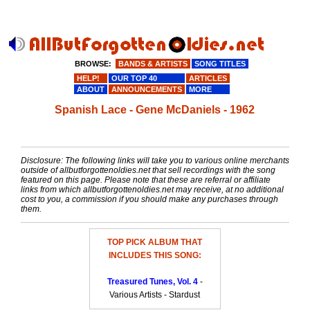
BROWSE:
BANDS & ARTISTS
SONG TITLES
HELP!
OUR TOP 40
ARTICLES
ABOUT
ANNOUNCEMENTS
MORE
Spanish Lace - Gene McDaniels - 1962
Disclosure: The following links will take you to various online merchants
outside of allbutforgottenoldies.net that sell recordings with the song
featured on this page. Please note that these are referral or affiliate
links from which allbutforgottenoldies.net may receive, at no additional
cost to you, a commission if you should make any purchases through
them.
TOP PICK ALBUM THAT
INCLUDES THIS SONG:
Treasured Tunes, Vol. 4
-
Various Artists - Stardust