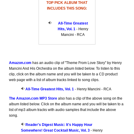
TOP PICK ALBUM THAT
INCLUDES THIS SONG:
All-Time Greatest
Hits, Vol. 1
- Henry
Mancini - RCA
Amazon.com
has an audio clip of "Theme From Love Story" by Henry
Mancini And His Orchestra on the album listed below. To listen to this
clip, click on the album name and you will be taken to a CD product
web page with a list of album tracks linked to song clips.
All-Time Greatest Hits, Vol. 1
- Henry Mancini - RCA
The Amazon.com MP3 Store
also has a clip of the above song on the
album listed below. Click on the album name and you will be taken to a
list of mp3 album tracks with audio samples that include the above
song.
Reader's Digest Music: It's Happy Hour
Somewhere! Great Cocktail Music, Vol. 3
- Henry