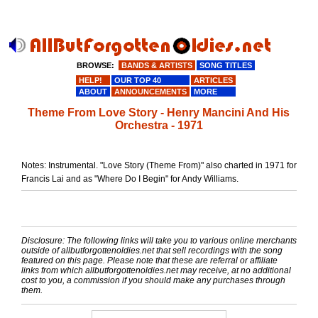
BROWSE:
BANDS & ARTISTS
SONG TITLES
HELP!
OUR TOP 40
ARTICLES
ABOUT
ANNOUNCEMENTS
MORE
Theme From Love Story - Henry Mancini And His
Orchestra - 1971
Notes: Instrumental. "Love Story (Theme From)" also charted in 1971 for
Francis Lai and as "Where Do I Begin" for Andy Williams.
Disclosure: The following links will take you to various online merchants
outside of allbutforgottenoldies.net that sell recordings with the song
featured on this page. Please note that these are referral or affiliate
links from which allbutforgottenoldies.net may receive, at no additional
cost to you, a commission if you should make any purchases through
them.