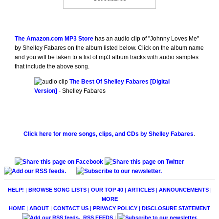
The Amazon.com MP3 Store
has an audio clip of "Johnny Loves Me"
by Shelley Fabares on the album listed below. Click on the album name
and you will be taken to a list of mp3 album tracks with audio samples
that include the above song.
The Best Of Shelley Fabares [Digital
Version]
- Shelley Fabares
Click here for more songs, clips, and CDs by Shelley Fabares
.
HELP!
|
BROWSE SONG LISTS
|
OUR TOP 40
|
ARTICLES
|
ANNOUNCEMENTS
|
MORE
HOME
|
ABOUT
|
CONTACT US
|
PRIVACY POLICY
|
DISCLOSURE STATEMENT
RSS FEEDS
|