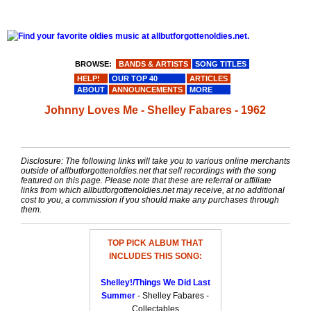
BROWSE:
BANDS & ARTISTS
SONG TITLES
HELP!
OUR TOP 40
ARTICLES
ABOUT
ANNOUNCEMENTS
MORE
Johnny Loves Me - Shelley Fabares - 1962
Disclosure: The following links will take you to various online merchants
outside of allbutforgottenoldies.net that sell recordings with the song
featured on this page. Please note that these are referral or affiliate
links from which allbutforgottenoldies.net may receive, at no additional
cost to you, a commission if you should make any purchases through
them.
TOP PICK ALBUM THAT
INCLUDES THIS SONG:
Shelley!/Things We Did Last
Summer
- Shelley Fabares -
Collectables