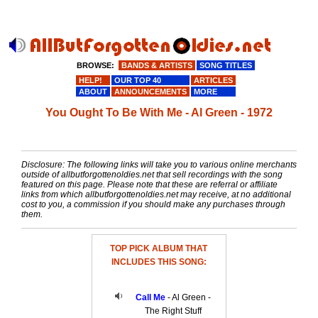
BROWSE:
BANDS & ARTISTS
SONG TITLES
HELP!
OUR TOP 40
ARTICLES
ABOUT
ANNOUNCEMENTS
MORE
You Ought To Be With Me - Al Green - 1972
Disclosure: The following links will take you to various online merchants
outside of allbutforgottenoldies.net that sell recordings with the song
featured on this page. Please note that these are referral or affiliate
links from which allbutforgottenoldies.net may receive, at no additional
cost to you, a commission if you should make any purchases through
them.
TOP PICK ALBUM THAT
INCLUDES THIS SONG:
Call Me
- Al Green -
The Right Stuff