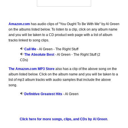
Amazon.com
has audio clips of "You Ought To Be With Me" by Al Green
on the albums listed below. To listen to a clip, click on any album name
and you will be taken to a CD product web page with a list of album
tracks linked to song clips.
Call Me
- Al Green - The Right Stuff
The Absolute Best
- Al Green - The Right Stuff (2
CDs)
The Amazon.com MP3 Store
also has a clip of the above song on the
album listed below. Click on the album name and you will be taken to a
list of mp3 album tracks with audio samples that include the above
song.
Definitive Greatest Hits
- Al Green
Click here for more songs, clips, and CDs by Al Green
.