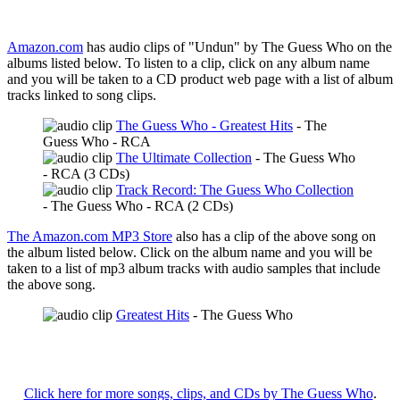
Amazon.com
has audio clips of "Undun" by The Guess Who on the
albums listed below. To listen to a clip, click on any album name
and you will be taken to a CD product web page with a list of album
tracks linked to song clips.
The Guess Who - Greatest Hits
- The
Guess Who - RCA
The Ultimate Collection
- The Guess Who
- RCA (3 CDs)
Track Record: The Guess Who Collection
- The Guess Who - RCA (2 CDs)
The Amazon.com MP3 Store
also has a clip of the above song on
the album listed below. Click on the album name and you will be
taken to a list of mp3 album tracks with audio samples that include
the above song.
Greatest Hits
- The Guess Who
Click here for more songs, clips, and CDs by The Guess Who
.