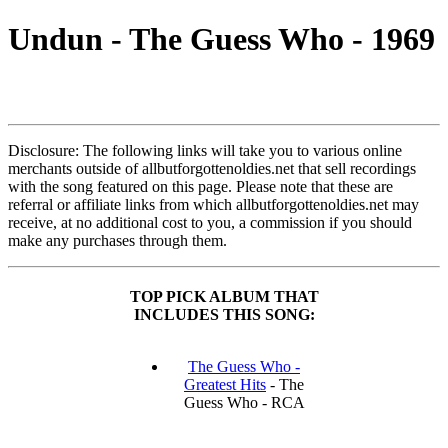
Undun - The Guess Who - 1969
Disclosure: The following links will take you to various online
merchants outside of allbutforgottenoldies.net that sell recordings
with the song featured on this page. Please note that these are
referral or affiliate links from which allbutforgottenoldies.net may
receive, at no additional cost to you, a commission if you should
make any purchases through them.
TOP PICK ALBUM THAT
INCLUDES THIS SONG:
The Guess Who -
Greatest Hits
- The
Guess Who - RCA