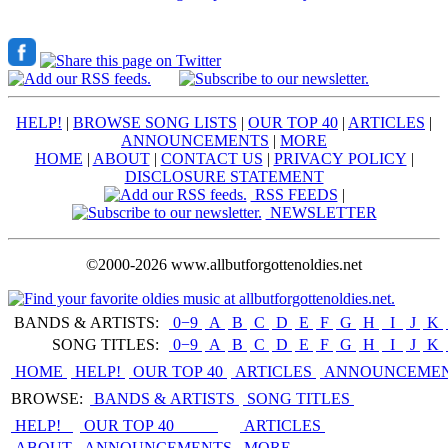
HELP!
|
BROWSE SONG LISTS
|
OUR TOP 40
|
ARTICLES
|
ANNOUNCEMENTS
|
MORE
HOME
|
ABOUT
|
CONTACT US
|
PRIVACY POLICY
|
DISCLOSURE STATEMENT
RSS FEEDS
|
NEWSLETTER
©2000-2026 www.allbutforgottenoldies.net
BANDS & ARTISTS:
0−9
|
A
|
B
|
C
|
D
|
E
|
F
|
G
|
H
|
I
|
J
|
K
|
SONG TITLES:
0−9
|
A
|
B
|
C
|
D
|
E
|
F
|
G
|
H
|
I
|
J
|
K
|
HOME
HELP!
OUR TOP 40
ARTICLES
ANNOUNCEME
BROWSE:
BANDS & ARTISTS
SONG TITLES
HELP!
OUR TOP 40
ARTICLES
ABOUT
ANNOUNCEMENTS
MORE