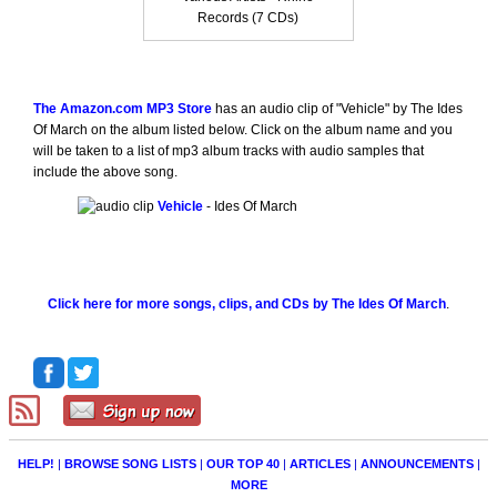
Records (7 CDs)
The Amazon.com MP3 Store
has an audio clip of "Vehicle" by The Ides
Of March on the album listed below. Click on the album name and you
will be taken to a list of mp3 album tracks with audio samples that
include the above song.
Vehicle
- Ides Of March
Click here for more songs, clips, and CDs by The Ides Of March
.
HELP!
|
BROWSE SONG LISTS
|
OUR TOP 40
|
ARTICLES
|
ANNOUNCEMENTS
|
MORE