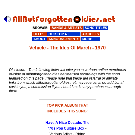
BROWSE:
BANDS & ARTISTS
SONG TITLES
HELP!
OUR TOP 40
ARTICLES
ABOUT
ANNOUNCEMENTS
MORE
Vehicle - The Ides Of March - 1970
Disclosure: The following links will take you to various online merchants
outside of allbutforgottenoldies.net that sell recordings with the song
featured on this page. Please note that these are referral or affiliate
links from which allbutforgottenoldies.net may receive, at no additional
cost to you, a commission if you should make any purchases through
them.
TOP PICK ALBUM THAT
INCLUDES THIS SONG:
Have A Nice Decade: The
'70s Pop Culture Box
-
Various Artists - Rhino