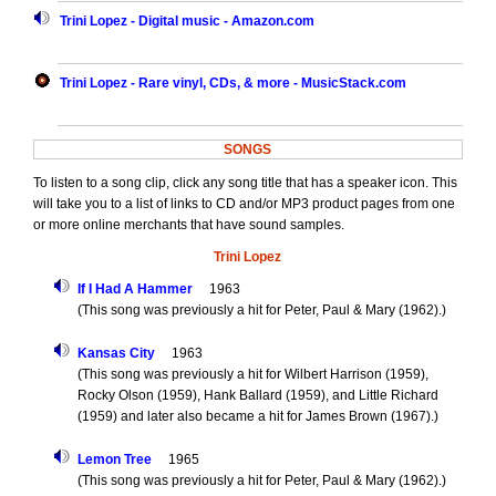
Trini Lopez - Digital music - Amazon.com
Trini Lopez - Rare vinyl, CDs, & more - MusicStack.com
SONGS
To listen to a song clip, click any song title that has a speaker icon. This
will take you to a list of links to CD and/or MP3 product pages from one
or more online merchants that have sound samples.
Trini Lopez
If I Had A Hammer
1963
(This song was previously a hit for Peter, Paul & Mary (1962).)
Kansas City
1963
(This song was previously a hit for Wilbert Harrison (1959),
Rocky Olson (1959), Hank Ballard (1959), and Little Richard
(1959) and later also became a hit for James Brown (1967).)
Lemon Tree
1965
(This song was previously a hit for Peter, Paul & Mary (1962).)