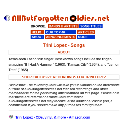
BROWSE:
BANDS & ARTISTS
SONG TITLES
HELP!
OUR TOP 40
ARTICLES
ABOUT
ANNOUNCEMENTS
MORE
Trini Lopez - Songs
ABOUT
Texas-born Latino folk singer. Best known songs include the finger-
snapping "If I Had A Hammer" (1963), "Kansas City" (1964), and "Lemon
Tree" (1965).
SHOP EXCLUSIVE RECORDINGS FOR TRINI LOPEZ
Disclosure: The following links will take you to various online merchants
outside of allbutforgottenoldies.net that sell recordings and other
merchandise for the performing artist featured on this page. Please note
that these are referral or affiliate links from which
allbutforgottenoldies.net may receive, at no additional cost to you, a
commission if you should make any purchases through them.
Trini Lopez - CDs, vinyl, & more - Amazon.com