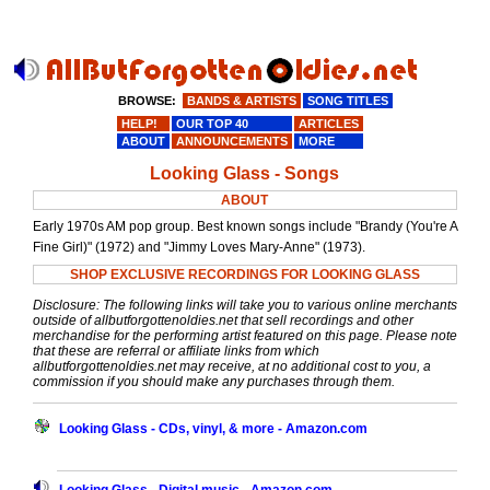
BROWSE:
BANDS & ARTISTS
SONG TITLES
HELP!
OUR TOP 40
ARTICLES
ABOUT
ANNOUNCEMENTS
MORE
Looking Glass - Songs
ABOUT
Early 1970s AM pop group. Best known songs include "Brandy (You're A
Fine Girl)" (1972) and "Jimmy Loves Mary-Anne" (1973).
SHOP EXCLUSIVE RECORDINGS FOR LOOKING GLASS
Disclosure: The following links will take you to various online merchants
outside of allbutforgottenoldies.net that sell recordings and other
merchandise for the performing artist featured on this page. Please note
that these are referral or affiliate links from which
allbutforgottenoldies.net may receive, at no additional cost to you, a
commission if you should make any purchases through them.
Looking Glass - CDs, vinyl, & more - Amazon.com