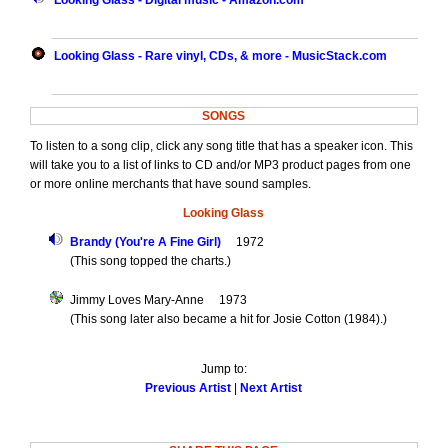
Looking Glass - Digital music - Amazon.com
Looking Glass - Rare vinyl, CDs, & more - MusicStack.com
SONGS
To listen to a song clip, click any song title that has a speaker icon. This
will take you to a list of links to CD and/or MP3 product pages from one
or more online merchants that have sound samples.
Looking Glass
Brandy (You're A Fine Girl)
1972
(This song topped the charts.)
Jimmy Loves Mary-Anne 1973
(This song later also became a hit for Josie Cotton (1984).)
Jump to:
Previous Artist
|
Next Artist