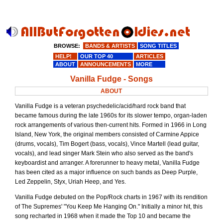
BROWSE:
BANDS & ARTISTS
SONG TITLES
HELP!
OUR TOP 40
ARTICLES
ABOUT
ANNOUNCEMENTS
MORE
Vanilla Fudge - Songs
ABOUT
Vanilla Fudge is a veteran psychedelic/acid/hard rock band that
became famous during the late 1960s for its slower tempo, organ-laden
rock arrangements of various then-current hits. Formed in 1966 in Long
Island, New York, the original members consisted of Carmine Appice
(drums, vocals), Tim Bogert (bass, vocals), Vince Martell (lead guitar,
vocals), and lead singer Mark Stein who also served as the band's
keyboardist and arranger. A forerunner to heavy metal, Vanilla Fudge
has been cited as a major influence on such bands as Deep Purple,
Led Zeppelin, Styx, Uriah Heep, and Yes.
Vanilla Fudge debuted on the Pop/Rock charts in 1967 with its rendition
of The Supremes' "You Keep Me Hanging On." Initially a minor hit, this
song recharted in 1968 when it made the Top 10 and became the