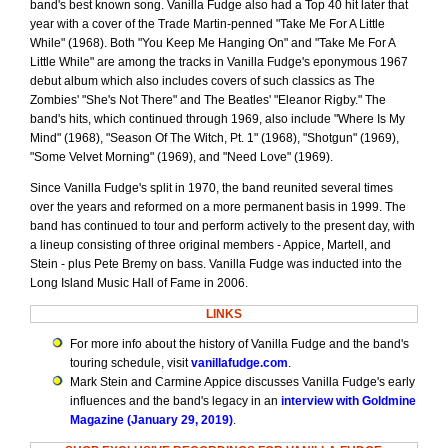
band's best known song. Vanilla Fudge also had a Top 40 hit later that
year with a cover of the Trade Martin-penned "Take Me For A Little
While" (1968). Both "You Keep Me Hanging On" and "Take Me For A
Little While" are among the tracks in Vanilla Fudge's eponymous 1967
debut album which also includes covers of such classics as The
Zombies' "She's Not There" and The Beatles' "Eleanor Rigby." The
band's hits, which continued through 1969, also include "Where Is My
Mind" (1968), "Season Of The Witch, Pt. 1" (1968), "Shotgun" (1969),
"Some Velvet Morning" (1969), and "Need Love" (1969).
Since Vanilla Fudge's split in 1970, the band reunited several times
over the years and reformed on a more permanent basis in 1999. The
band has continued to tour and perform actively to the present day, with
a lineup consisting of three original members - Appice, Martell, and
Stein - plus Pete Bremy on bass. Vanilla Fudge was inducted into the
Long Island Music Hall of Fame in 2006.
LINKS
For more info about the history of Vanilla Fudge and the band's
touring schedule, visit
vanillafudge.com
.
Mark Stein and Carmine Appice discusses Vanilla Fudge's early
influences and the band's legacy in an
interview with Goldmine
Magazine (January 29, 2019)
.