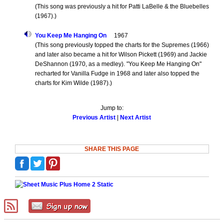
(This song was previously a hit for Patti LaBelle & the Bluebelles
(1967).)
You Keep Me Hanging On
1967
(This song previously topped the charts for the Supremes (1966)
and later also became a hit for Wilson Pickett (1969) and Jackie
DeShannon (1970, as a medley). "You Keep Me Hanging On"
recharted for Vanilla Fudge in 1968 and later also topped the
charts for Kim Wilde (1987).)
Jump to:
Previous Artist
|
Next Artist
SHARE THIS PAGE