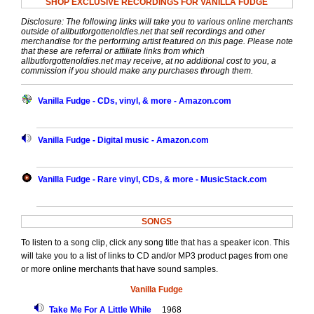
SHOP EXCLUSIVE RECORDINGS FOR VANILLA FUDGE
Disclosure: The following links will take you to various online merchants
outside of allbutforgottenoldies.net that sell recordings and other
merchandise for the performing artist featured on this page. Please note
that these are referral or affiliate links from which
allbutforgottenoldies.net may receive, at no additional cost to you, a
commission if you should make any purchases through them.
Vanilla Fudge - CDs, vinyl, & more - Amazon.com
Vanilla Fudge - Digital music - Amazon.com
Vanilla Fudge - Rare vinyl, CDs, & more - MusicStack.com
SONGS
To listen to a song clip, click any song title that has a speaker icon. This
will take you to a list of links to CD and/or MP3 product pages from one
or more online merchants that have sound samples.
Vanilla Fudge
Take Me For A Little While
1968