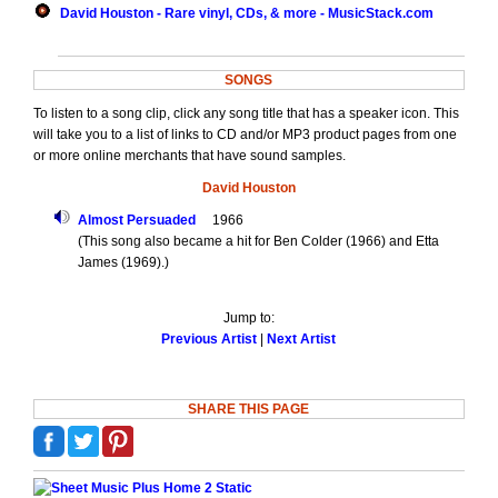
David Houston - Rare vinyl, CDs, & more - MusicStack.com
SONGS
To listen to a song clip, click any song title that has a speaker icon. This
will take you to a list of links to CD and/or MP3 product pages from one
or more online merchants that have sound samples.
David Houston
Almost Persuaded
1966
(This song also became a hit for Ben Colder (1966) and Etta
James (1969).)
Jump to:
Previous Artist
|
Next Artist
SHARE THIS PAGE