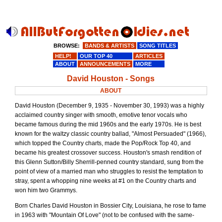
BROWSE:
BANDS & ARTISTS
SONG TITLES
HELP!
OUR TOP 40
ARTICLES
ABOUT
ANNOUNCEMENTS
MORE
David Houston - Songs
ABOUT
David Houston (December 9, 1935 - November 30, 1993) was a highly
acclaimed country singer with smooth, emotive tenor vocals who
became famous during the mid 1960s and the early 1970s. He is best
known for the waltzy classic country ballad, "Almost Persuaded" (1966),
which topped the Country charts, made the Pop/Rock Top 40, and
became his greatest crossover success. Houston's smash rendition of
this Glenn Sutton/Billy Sherrill-penned country standard, sung from the
point of view of a married man who struggles to resist the temptation to
stray, spent a whopping nine weeks at #1 on the Country charts and
won him two Grammys.
Born Charles David Houston in Bossier City, Louisiana, he rose to fame
in 1963 with "Mountain Of Love" (not to be confused with the same-