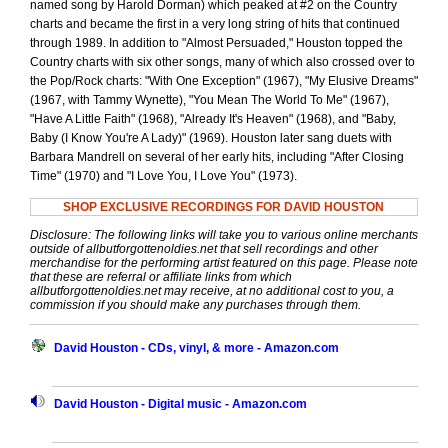
named song by Harold Dorman) which peaked at #2 on the Country
charts and became the first in a very long string of hits that continued
through 1989. In addition to "Almost Persuaded," Houston topped the
Country charts with six other songs, many of which also crossed over to
the Pop/Rock charts: "With One Exception" (1967), "My Elusive Dreams"
(1967, with Tammy Wynette), "You Mean The World To Me" (1967),
"Have A Little Faith" (1968), "Already It's Heaven" (1968), and "Baby,
Baby (I Know You're A Lady)" (1969). Houston later sang duets with
Barbara Mandrell on several of her early hits, including "After Closing
Time" (1970) and "I Love You, I Love You" (1973).
SHOP EXCLUSIVE RECORDINGS FOR DAVID HOUSTON
Disclosure: The following links will take you to various online merchants
outside of allbutforgottenoldies.net that sell recordings and other
merchandise for the performing artist featured on this page. Please note
that these are referral or affiliate links from which
allbutforgottenoldies.net may receive, at no additional cost to you, a
commission if you should make any purchases through them.
David Houston - CDs, vinyl, & more - Amazon.com
David Houston - Digital music - Amazon.com