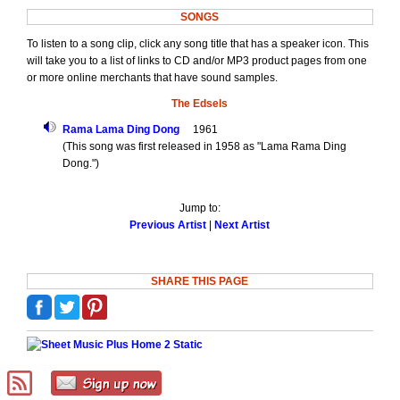
SONGS
To listen to a song clip, click any song title that has a speaker icon. This
will take you to a list of links to CD and/or MP3 product pages from one
or more online merchants that have sound samples.
The Edsels
Rama Lama Ding Dong
1961
(This song was first released in 1958 as "Lama Rama Ding
Dong.")
Jump to:
Previous Artist
|
Next Artist
SHARE THIS PAGE