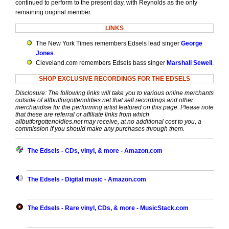
continued to perform to the present day, with Reynolds as the only
remaining original member.
LINKS
The New York Times remembers Edsels lead singer
George
Jones
.
Cleveland.com remembers Edsels bass singer
Marshall Sewell
.
SHOP EXCLUSIVE RECORDINGS FOR THE EDSELS
Disclosure: The following links will take you to various online merchants
outside of allbutforgottenoldies.net that sell recordings and other
merchandise for the performing artist featured on this page. Please note
that these are referral or affiliate links from which
allbutforgottenoldies.net may receive, at no additional cost to you, a
commission if you should make any purchases through them.
The Edsels - CDs, vinyl, & more - Amazon.com
The Edsels - Digital music - Amazon.com
The Edsels - Rare vinyl, CDs, & more - MusicStack.com