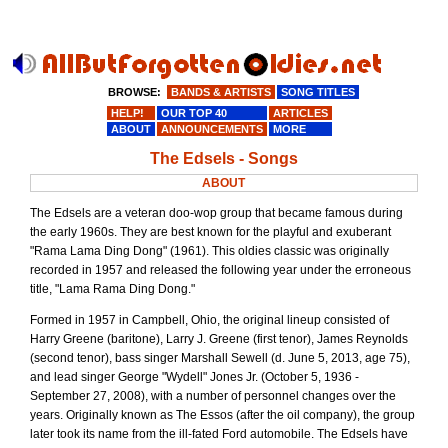
BROWSE:
BANDS & ARTISTS
SONG TITLES
HELP!
OUR TOP 40
ARTICLES
ABOUT
ANNOUNCEMENTS
MORE
The Edsels - Songs
ABOUT
The Edsels are a veteran doo-wop group that became famous during
the early 1960s. They are best known for the playful and exuberant
"Rama Lama Ding Dong" (1961). This oldies classic was originally
recorded in 1957 and released the following year under the erroneous
title, "Lama Rama Ding Dong."
Formed in 1957 in Campbell, Ohio, the original lineup consisted of
Harry Greene (baritone), Larry J. Greene (first tenor), James Reynolds
(second tenor), bass singer Marshall Sewell (d. June 5, 2013, age 75),
and lead singer George "Wydell" Jones Jr. (October 5, 1936 -
September 27, 2008), with a number of personnel changes over the
years. Originally known as The Essos (after the oil company), the group
later took its name from the ill-fated Ford automobile. The Edsels have