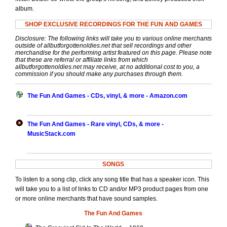
album.
SHOP EXCLUSIVE RECORDINGS FOR THE FUN AND GAMES
Disclosure: The following links will take you to various online merchants
outside of allbutforgottenoldies.net that sell recordings and other
merchandise for the performing artist featured on this page. Please note
that these are referral or affiliate links from which
allbutforgottenoldies.net may receive, at no additional cost to you, a
commission if you should make any purchases through them.
The Fun And Games - CDs, vinyl, & more - Amazon.com
The Fun And Games - Rare vinyl, CDs, & more -
MusicStack.com
SONGS
To listen to a song clip, click any song title that has a speaker icon. This
will take you to a list of links to CD and/or MP3 product pages from one
or more online merchants that have sound samples.
The Fun And Games