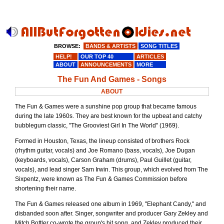
BROWSE:
BANDS & ARTISTS
SONG TITLES
HELP!
OUR TOP 40
ARTICLES
ABOUT
ANNOUNCEMENTS
MORE
The Fun And Games - Songs
ABOUT
The Fun & Games were a sunshine pop group that became famous
during the late 1960s. They are best known for the upbeat and catchy
bubblegum classic, "The Grooviest Girl In The World" (1969).
Formed in Houston, Texas, the lineup consisted of brothers Rock
(rhythm guitar, vocals) and Joe Romano (bass, vocals), Joe Dugan
(keyboards, vocals), Carson Graham (drums), Paul Guillet (guitar,
vocals), and lead singer Sam Irwin. This group, which evolved from The
Sixpentz, were known as The Fun & Games Commission before
shortening their name.
The Fun & Games released one album in 1969, "Elephant Candy," and
disbanded soon after. Singer, songwriter and producer Gary Zekley and
Mitch Bottler co-wrote the group's hit song, and Zekley produced their