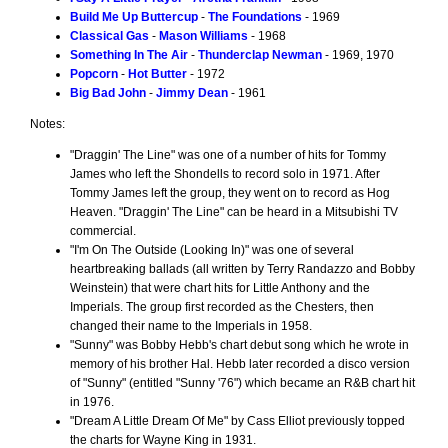
Build Me Up Buttercup
-
The Foundations
- 1969
Classical Gas
-
Mason Williams
- 1968
Something In The Air
-
Thunderclap Newman
- 1969, 1970
Popcorn
-
Hot Butter
- 1972
Big Bad John
-
Jimmy Dean
- 1961
Notes:
"Draggin' The Line" was one of a number of hits for Tommy
James who left the Shondells to record solo in 1971. After
Tommy James left the group, they went on to record as Hog
Heaven. "Draggin' The Line" can be heard in a Mitsubishi TV
commercial.
"I'm On The Outside (Looking In)" was one of several
heartbreaking ballads (all written by Terry Randazzo and Bobby
Weinstein) that were chart hits for Little Anthony and the
Imperials. The group first recorded as the Chesters, then
changed their name to the Imperials in 1958.
"Sunny" was Bobby Hebb's chart debut song which he wrote in
memory of his brother Hal. Hebb later recorded a disco version
of "Sunny" (entitled "Sunny '76") which became an R&B chart hit
in 1976.
"Dream A Little Dream Of Me" by Cass Elliot previously topped
the charts for Wayne King in 1931.