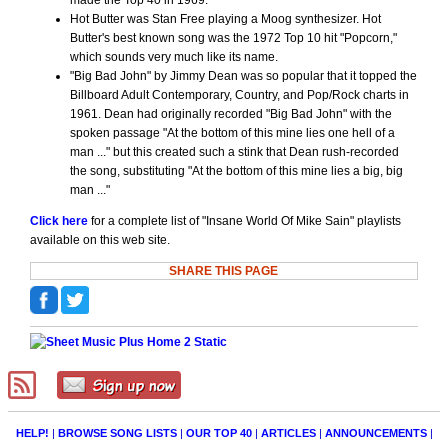
made the Top 40 in 1969.
Hot Butter was Stan Free playing a Moog synthesizer. Hot
Butter's best known song was the 1972 Top 10 hit "Popcorn,"
which sounds very much like its name.
"Big Bad John" by Jimmy Dean was so popular that it topped the
Billboard Adult Contemporary, Country, and Pop/Rock charts in
1961. Dean had originally recorded "Big Bad John" with the
spoken passage "At the bottom of this mine lies one hell of a
man ..." but this created such a stink that Dean rush-recorded
the song, substituting "At the bottom of this mine lies a big, big
man ..."
Click here
for a complete list of "Insane World Of Mike Sain" playlists
available on this web site.
SHARE THIS PAGE
HELP!
|
BROWSE SONG LISTS
|
OUR TOP 40
|
ARTICLES
|
ANNOUNCEMENTS
|