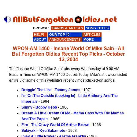
BROWSE:
BANDS & ARTISTS
SONG TITLES
HELP!
OUR TOP 40
ARTICLES
ABOUT
ANNOUNCEMENTS
MORE
WPON-AM 1460 - Insane World Of Mike Sain - All
But Forgotten Oldies Recent Top Picks - October
13, 2004
The "Insane World Of Mike Sain" airs every Wednesday at 9:00 AM
Eastern Time on WPON-AM 1460 Detroit. Today, Mike's show consisted
entirely of some of this website's recently most clicked-on songs.
Draggin' The Line
-
Tommy James
- 1971
I'm On The Outside (Looking In)
-
Little Anthony And The
Imperials
- 1964
Sunny
-
Bobby Hebb
- 1966
Dream A Little Dream Of Me
-
Mama Cass With The Mamas
And The Papas
- 1968
Fire
-
The Crazy World Of Arthur Brown
- 1968
Sukiyaki
-
Kyu Sakamoto
- 1963
I Say A Little Prayer
-
Aretha Franklin
- 1968