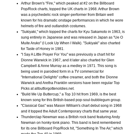
Arthur Brown's "Fire," which peaked at #2 on the Billboard
Pop/Rock charts, topped the UK charts in 1968. Arthur Brown
was a psychedelic rock singer-performer from Britain well
known for his dramatic onstage performances in which he wore
helmets of fire and outlandish costumes.
"Sukiyaki," which topped the charts for Kyu Sakamoto in 1963, is
sung entirely in Japanese and was released in Japan as "Ue O
Muite Aruko" (I Look Up When I Walk). "Sukiyaki" also charted
for Taste of Honey in 1981.
"I Say A Little Prayer For You" was previously a chart hit for
Dionne Warwick in 1967, and it later also charted for Glen
Campbell & Anne Murray as a medley in 1971. This song is
being used in parodied form in a TV commercial for
"International Delights" coffee creamer, and both the Dionne
Warwick and Aretha Franklin versions have been regular Top
Picks at allbutforgottenoldies.net.
"Build Me Up Buttercup," a Top 10 hit from 1969, is the best
known song for this British-based pop-soul-bubblegum group.
"Classical Gas" was Mason William's chart debut song in 1968
and it topped the Adult Contemporary charts that same year.
Thunderclap Newman was a British rock band featuring Andy
Newman on honky-tonk piano. This band is best remembered
for its one Billboard Pop/Rock hit, "Something In The Air," which