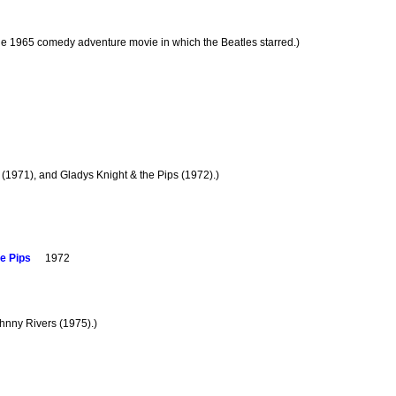
 the 1965 comedy adventure movie in which the Beatles starred.)
 (1971), and Gladys Knight & the Pips (1972).)
e Pips
1972
ohnny Rivers (1975).)