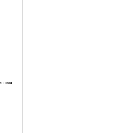
e Olivor