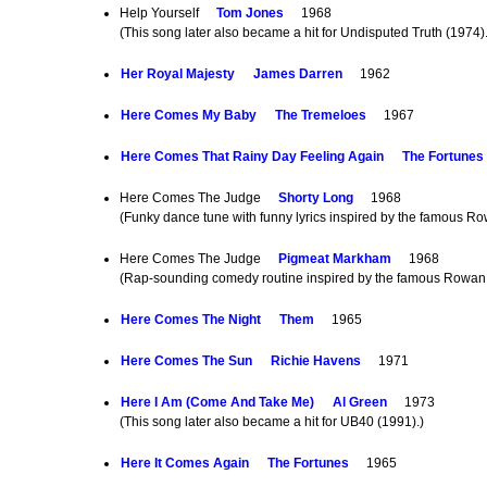
Help Yourself
Tom Jones
1968
(This song later also became a hit for Undisputed Truth (1974)
Her Royal Majesty
James Darren
1962
Here Comes My Baby
The Tremeloes
1967
Here Comes That Rainy Day Feeling Again
The Fortunes
Here Comes The Judge
Shorty Long
1968
(Funky dance tune with funny lyrics inspired by the famous Ro
Here Comes The Judge
Pigmeat Markham
1968
(Rap-sounding comedy routine inspired by the famous Rowan &
Here Comes The Night
Them
1965
Here Comes The Sun
Richie Havens
1971
Here I Am (Come And Take Me)
Al Green
1973
(This song later also became a hit for UB40 (1991).)
Here It Comes Again
The Fortunes
1965