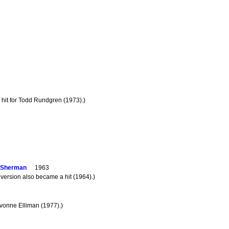
 hit for Todd Rundgren (1973).)
n Sherman
1963
version also became a hit (1964).)
Yvonne Elliman (1977).)