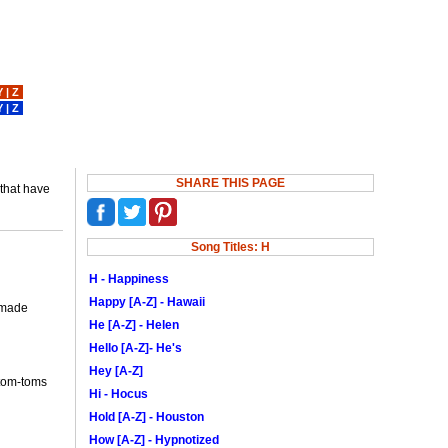
Y
|
Z
Y
|
Z
SHARE THIS PAGE
 that have
Song Titles: H
H - Happiness
Happy [A-Z] - Hawaii
o made
He [A-Z] - Helen
Hello [A-Z]- He's
Hey [A-Z]
 tom-toms
Hi - Hocus
Hold [A-Z] - Houston
How [A-Z] - Hypnotized