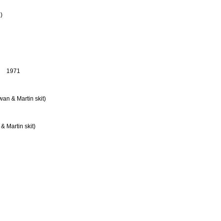
.)
1971
wan & Martin skit)
 Martin skit)