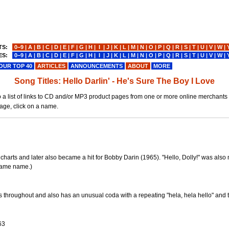
TS:
0−9
|
A
|
B
|
C
|
D
|
E
|
F
|
G
|
H
|
I
|
J
|
K
|
L
|
M
|
N
|
O
|
P
|
Q
|
R
|
S
|
T
|
U
|
V
|
W
|
ES:
0−9
|
A
|
B
|
C
|
D
|
E
|
F
|
G
|
H
|
I
|
J
|
K
|
L
|
M
|
N
|
O
|
P
|
Q
|
R
|
S
|
T
|
U
|
V
|
W
|
OUR TOP 40
ARTICLES
ANNOUNCEMENTS
ABOUT
MORE
Song Titles: Hello Darlin' - He's Sure The Boy I Love
ou to a list of links to CD and/or MP3 product pages from one or more online merchants
page, click on a name.
harts and later also became a hit for Bobby Darin (1965). "Hello, Dolly!" was als
 same name.)
ts throughout and also has an unusual coda with a repeating "hela, hela hello" and
3