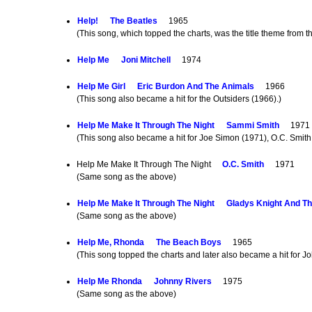
Help!
The Beatles
1965
(This song, which topped the charts, was the title theme from
Help Me
Joni Mitchell
1974
Help Me Girl
Eric Burdon And The Animals
1966
(This song also became a hit for the Outsiders (1966).)
Help Me Make It Through The Night
Sammi Smith
1971
(This song also became a hit for Joe Simon (1971), O.C. Smith
Help Me Make It Through The Night
O.C. Smith
1971
(Same song as the above)
Help Me Make It Through The Night
Gladys Knight And Th
(Same song as the above)
Help Me, Rhonda
The Beach Boys
1965
(This song topped the charts and later also became a hit for J
Help Me Rhonda
Johnny Rivers
1975
(Same song as the above)