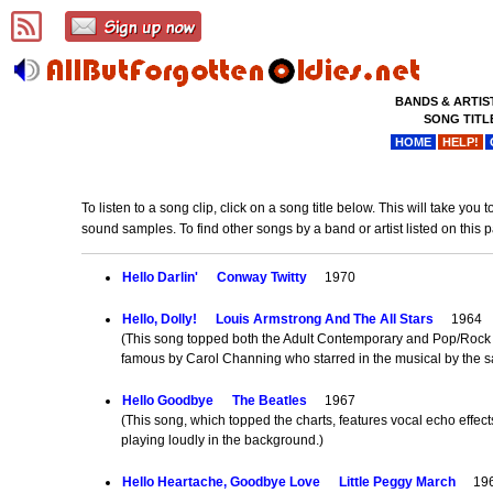
BANDS & ARTIS
SONG TITL
HOME
HELP!
To listen to a song clip, click on a song title below. This will take y
sound samples. To find other songs by a band or artist listed on this 
Hello Darlin'
Conway Twitty
1970
Hello, Dolly!
Louis Armstrong And The All Stars
1964
(This song topped both the Adult Contemporary and Pop/Rock c
famous by Carol Channing who starred in the musical by the
Hello Goodbye
The Beatles
1967
(This song, which topped the charts, features vocal echo effec
playing loudly in the background.)
Hello Heartache, Goodbye Love
Little Peggy March
196