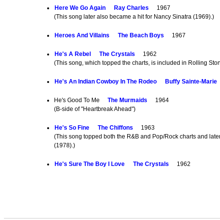
Here We Go Again
Ray Charles
1967
(This song later also became a hit for Nancy Sinatra (1969).)
Heroes And Villains
The Beach Boys
1967
He's A Rebel
The Crystals
1962
(This song, which topped the charts, is included in Rolling Sto
He's An Indian Cowboy In The Rodeo
Buffy Sainte-Marie
He's Good To Me
The Murmaids
1964
(B-side of "Heartbreak Ahead")
He's So Fine
The Chiffons
1963
(This song topped both the R&B and Pop/Rock charts and later 
(1978).)
He's Sure The Boy I Love
The Crystals
1962