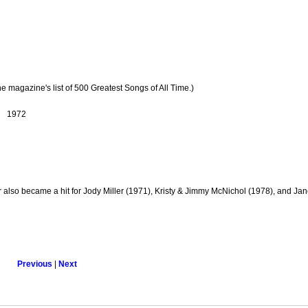
ne magazine's list of 500 Greatest Songs of All Time.)
1972
also became a hit for Jody Miller (1971), Kristy & Jimmy McNichol (1978), and Jan
Previous
|
Next