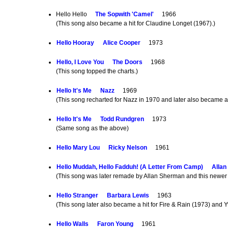
Hello Hello
The Sopwith 'Camel'
1966
(This song also became a hit for Claudine Longet (1967).)
Hello Hooray
Alice Cooper
1973
Hello, I Love You
The Doors
1968
(This song topped the charts.)
Hello It's Me
Nazz
1969
(This song recharted for Nazz in 1970 and later also became a
Hello It's Me
Todd Rundgren
1973
(Same song as the above)
Hello Mary Lou
Ricky Nelson
1961
Hello Muddah, Hello Fadduh! (A Letter From Camp)
Alla
(This song was later remade by Allan Sherman and this newer 
Hello Stranger
Barbara Lewis
1963
(This song later also became a hit for Fire & Rain (1973) and 
Hello Walls
Faron Young
1961