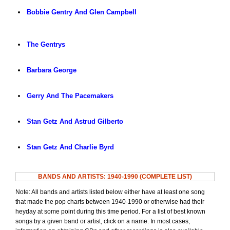
Bobbie Gentry And Glen Campbell
The Gentrys
Barbara George
Gerry And The Pacemakers
Stan Getz And Astrud Gilberto
Stan Getz And Charlie Byrd
BANDS AND ARTISTS: 1940-1990 (COMPLETE LIST)
Note: All bands and artists listed below either have at least one song
that made the pop charts between 1940-1990 or otherwise had their
heyday at some point during this time period. For a list of best known
songs by a given band or artist, click on a name. In most cases,