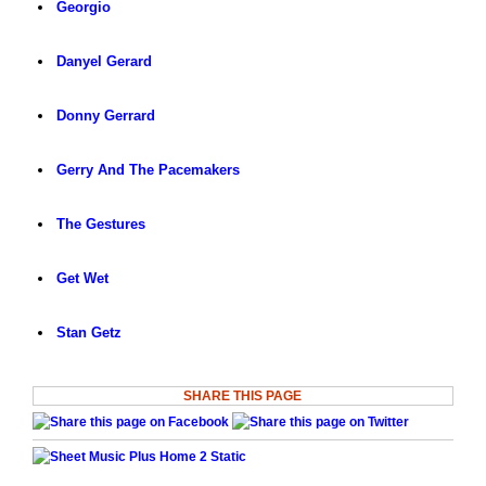
Georgio
Danyel Gerard
Donny Gerrard
Gerry And The Pacemakers
The Gestures
Get Wet
Stan Getz
SHARE THIS PAGE