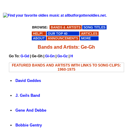
BROWSE:
BANDS & ARTISTS
SONG TITLES
HELP!
OUR TOP 40
ARTICLES
ABOUT
ANNOUNCEMENTS
MORE
Bands and Artists: Ge-Gh
Go To:
G-Gd
| Ge-Gh |
Gi-Gn
|
Go-Gz
|
H
FEATURED BANDS AND ARTISTS WITH LINKS TO SONG CLIPS:
1960-1975
David Geddes
J. Geils Band
Gene And Debbe
Bobbie Gentry