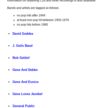
information on obtaining CDs and other recordings is also available.
Bands and artists are tagged as follows:
no pop hits after 1949
at least one pop hit between 1950-1979
no pop hits before 1980
David Geddes
J. Geils Band
Bob Geldof
Gene And Debbe
Gene And Eunice
Gene Loves Jezebel
General Public