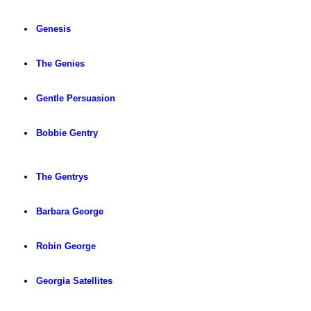
Genesis
The Genies
Gentle Persuasion
Bobbie Gentry
The Gentrys
Barbara George
Robin George
Georgia Satellites