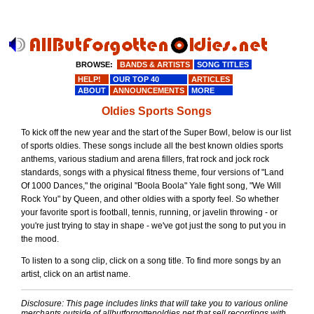
BROWSE:
BANDS & ARTISTS
SONG TITLES
HELP!
OUR TOP 40
ARTICLES
ABOUT
ANNOUNCEMENTS
MORE
Oldies Sports Songs
To kick off the new year and the start of the Super Bowl, below is our list
of sports oldies. These songs include all the best known oldies sports
anthems, various stadium and arena fillers, frat rock and jock rock
standards, songs with a physical fitness theme, four versions of "Land
Of 1000 Dances," the original "Boola Boola" Yale fight song, "We Will
Rock You" by Queen, and other oldies with a sporty feel. So whether
your favorite sport is football, tennis, running, or javelin throwing - or
you're just trying to stay in shape - we've got just the song to put you in
the mood.
To listen to a song clip, click on a song title. To find more songs by an
artist, click on an artist name.
Disclosure: This page includes links that will take you to various online
merchants outside of allbutforgottenoldies.net that sell recordings with