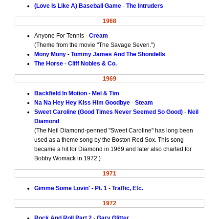
(Love Is Like A) Baseball Game
-
The Intruders
1968
Anyone For Tennis -
Cream
(Theme from the movie "The Savage Seven.")
Mony Mony
-
Tommy James And The Shondells
The Horse
-
Cliff Nobles & Co.
1969
Backfield In Motion
-
Mel & Tim
Na Na Hey Hey Kiss Him Goodbye
-
Steam
Sweet Caroline (Good Times Never Seemed So Good)
-
Neil
Diamond
(The Neil Diamond-penned "Sweet Caroline" has long been
used as a theme song by the Boston Red Sox. This song
became a hit for Diamond in 1969 and later also charted for
Bobby Womack in 1972.)
1971
Gimme Some Lovin' - Pt. 1
-
Traffic, Etc.
1972
Rock And Roll Part 2
-
Gary Glitter