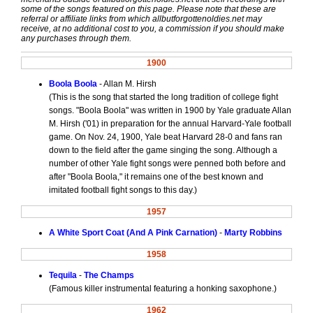
some of the songs featured on this page. Please note that these are
referral or affiliate links from which allbutforgottenoldies.net may
receive, at no additional cost to you, a commission if you should make
any purchases through them.
1900
Boola Boola
- Allan M. Hirsh
(This is the song that started the long tradition of college fight
songs. "Boola Boola" was written in 1900 by Yale graduate Allan
M. Hirsh ('01) in preparation for the annual Harvard-Yale football
game. On Nov. 24, 1900, Yale beat Harvard 28-0 and fans ran
down to the field after the game singing the song. Although a
number of other Yale fight songs were penned both before and
after "Boola Boola," it remains one of the best known and
imitated football fight songs to this day.)
1957
A White Sport Coat (And A Pink Carnation)
-
Marty Robbins
1958
Tequila
-
The Champs
(Famous killer instrumental featuring a honking saxophone.)
1962