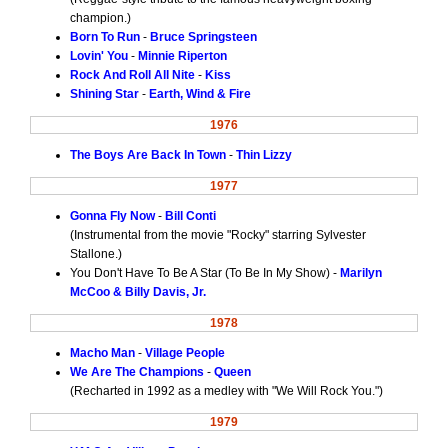
champion.)
Born To Run
-
Bruce Springsteen
Lovin' You
-
Minnie Riperton
Rock And Roll All Nite
-
Kiss
Shining Star
-
Earth, Wind & Fire
1976
The Boys Are Back In Town
-
Thin Lizzy
1977
Gonna Fly Now
-
Bill Conti
(Instrumental from the movie "Rocky" starring Sylvester
Stallone.)
You Don't Have To Be A Star (To Be In My Show) -
Marilyn
McCoo & Billy Davis, Jr.
1978
Macho Man
-
Village People
We Are The Champions
-
Queen
(Recharted in 1992 as a medley with "We Will Rock You.")
1979