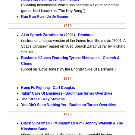
(Snarling instrumental which has become a fixture at football
games best known as "The Hey Song.")
Run Run Run
-
Jo Jo Gunne
1973
Also Sprach Zarathustra (2001)
-
Deodato
(Instrumental disco version of the theme from the movie "2001: A
Space Odyssey" based on "Also Sprach Zarathustra" by Richard
Strauss.)
Basketball Jones Featuring Tyrone Shoelaces
-
Cheech &
Chong
(Spoof on "Love Jones" by the Brighter Side Of Darkness.)
1974
Kung Fu Fighting
-
Carl Douglas
Takin' Care Of Business
-
Bachman-Turner Overdrive
The Streak
-
Ray Stevens
You Ain't Seen Nothing Yet
-
Bachman-Turner Overdrive
1975
Black Superman - "Muhammad Ali"
-
Johnny Wakelin & The
Kinshasa Band
(Reggae-style tribute to the famous heavyweight boxing