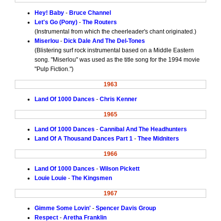
Hey! Baby
-
Bruce Channel
Let's Go (Pony)
-
The Routers
(Instrumental from which the cheerleader's chant originated.)
Miserlou
-
Dick Dale And The Del-Tones
(Blistering surf rock instrumental based on a Middle Eastern
song. "Miserlou" was used as the title song for the 1994 movie
"Pulp Fiction.")
1963
Land Of 1000 Dances
-
Chris Kenner
1965
Land Of 1000 Dances
-
Cannibal And The Headhunters
Land Of A Thousand Dances Part 1
-
Thee Midniters
1966
Land Of 1000 Dances
-
Wilson Pickett
Louie Louie
-
The Kingsmen
1967
Gimme Some Lovin'
-
Spencer Davis Group
Respect
-
Aretha Franklin