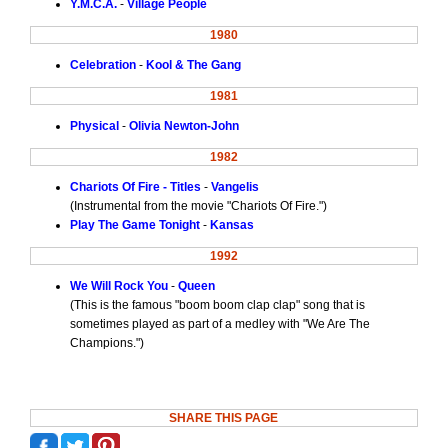
Y.M.C.A.
-
Village People
1980
Celebration
-
Kool & The Gang
1981
Physical
-
Olivia Newton-John
1982
Chariots Of Fire - Titles
-
Vangelis
(Instrumental from the movie "Chariots Of Fire.")
Play The Game Tonight
-
Kansas
1992
We Will Rock You
-
Queen
(This is the famous "boom boom clap clap" song that is
sometimes played as part of a medley with "We Are The
Champions.")
SHARE THIS PAGE